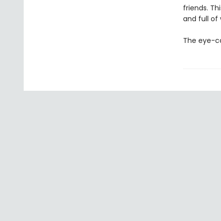
friends. T
and full of
The eye-ca