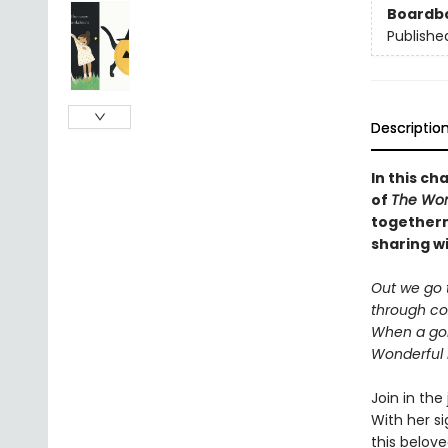
Boardb
Publishe
Descriptio
In this ch
of
The Won
togethern
sharing wi
Out we go t
through coz
When a go
Wonderful 
Join in the
With her s
this belove