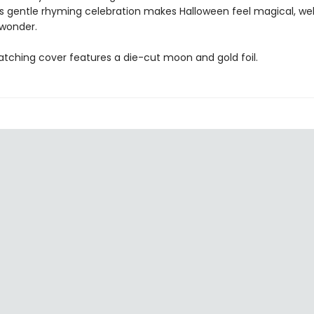
his gentle rhyming celebration makes Halloween feel magical, w
 wonder.
tching cover features a die-cut moon and gold foil.