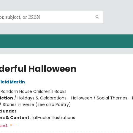
erful Halloween
ield Martin
:
Random House Children's Books
iction
/
Holidays & Celebrations - Halloween / Social Themes -
/ Stories in Verse (see also Poetry)
d under
ons & Content:
full-color illustrations
and: