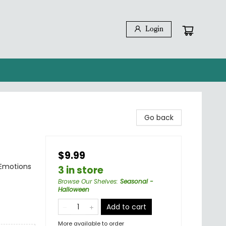
Login
Go back
$9.99
 Emotions
3 in store
Browse Our Shelves
:
Seasonal -
Halloween
Add to cart
More available to order