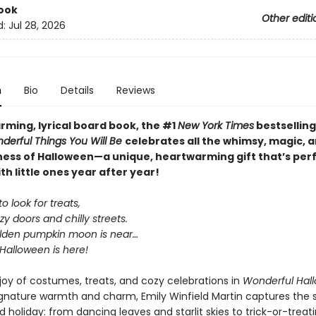
ook
Other editi
d:
Jul 28, 2026
n
Bio
Details
Reviews
arming, lyrical board book, the #1
New York Times
bestselling
derful Things You Will Be
celebrates all the whimsy, magic, 
ess of Halloween—a unique, heartwarming gift that’s perf
th little ones year after year!
o look for treats,
y doors and chilly streets.
lden pumpkin moon is near…
Halloween is here!
 joy of costumes, treats, and cozy celebrations in
Wonderful Hal
ignature warmth and charm, Emily Winfield Martin captures the sp
d holiday: from dancing leaves and starlit skies to trick-or-treat