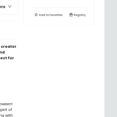
ons
Add to
favorites
Registry
 creator
and
ect for
loween
!
irit of
ing with