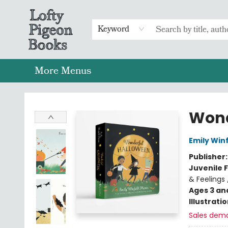
Home
Browse
Preorders
Merch
Gift Cards
FAQs
Events
Contact & Hours
Return To Main Website
Keyword
More Menus
Lofty Pigeon Books
Wond
Emily Winf
Publisher
Juvenile F
& Feelings 
Ages 3 an
Illustrati
Sales dem