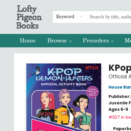
Keyword
Home
Browse
Preorders
M
Lofty Pigeon Books
KPop
Official 
House Ra
Publisher
Juvenile F
Ages 6-9
#927 in bes
Paperb