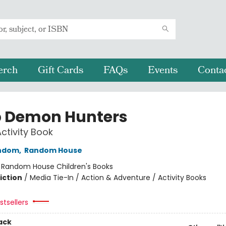
erch
Gift Cards
FAQs
Events
Conta
 Demon Hunters
Activity Book
ndom
,
Random House
:
Random House Children's Books
iction
/
Media Tie-In / Action & Adventure / Activity Books
tsellers
ack