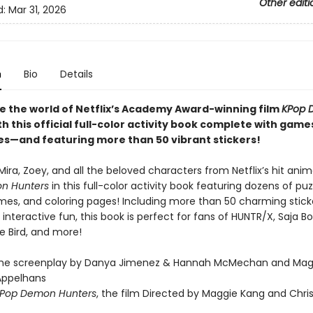
Other editi
d:
Mar 31, 2026
n
Bio
Details
e the world of Netflix’s Academy Award-winning film
KPop 
h this official full-color activity book complete with game
es—and featuring more than 50 vibrant stickers!
Mira, Zoey, and all the beloved characters from Netflix’s hit ani
n Hunters
in this full-color activity book featuring dozens of puz
es, and coloring pages! Including more than 50 charming sticke
nteractive fun, this book is perfect for fans of HUNTR/X, Saja B
ie Bird, and more!
the screenplay by Danya Jimenez & Hannah McMechan and Mag
Appelhans
Pop Demon Hunters
, the film Directed by Maggie Kang and Chri