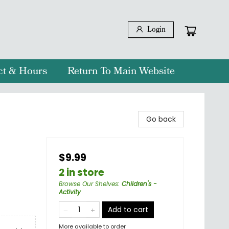
Login
ct & Hours
Return To Main Website
Go back
$9.99
2 in store
Browse Our Shelves
:
Children's -
Activity
Add to cart
More available to order