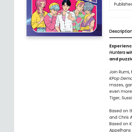
Publishe
Descriptio
Experienc
Hunters
wit
and puzzl
Join Rumi, 
KPop Demo
mazes, gam
even more i
Tiger, Suss
Based on 
and Chris 
Based on
K
Appelhans