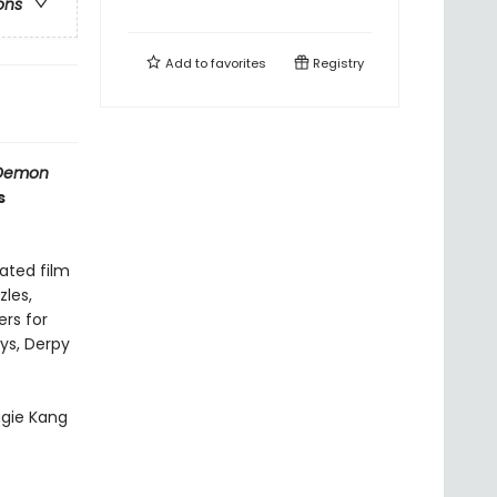
ons
Add to
favorites
Registry
Demon
s
mated film
zles,
rs for
oys, Derpy
gie Kang
s