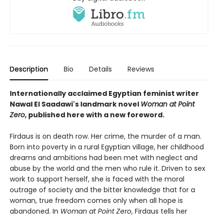
Description
Bio
Details
Reviews
Internationally acclaimed Egyptian feminist writer
Nawal El Saadawi's landmark novel
Woman at Point
Zero
, published here with a new foreword.
Firdaus is on death row. Her crime, the murder of a man.
Born into poverty in a rural Egyptian village, her childhood
dreams and ambitions had been met with neglect and
abuse by the world and the men who rule it. Driven to sex
work to support herself, she is faced with the moral
outrage of society and the bitter knowledge that for a
woman, true freedom comes only when all hope is
abandoned. In
Woman at Point Zero
, Firdaus tells her