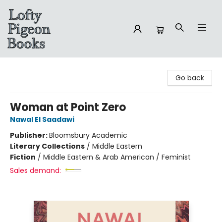
Lofty Pigeon Books
Go back
Woman at Point Zero
Nawal El Saadawi
Publisher:
Bloomsbury Academic
Literary Collections
/
Middle Eastern
Fiction
/
Middle Eastern & Arab American / Feminist
Sales demand: