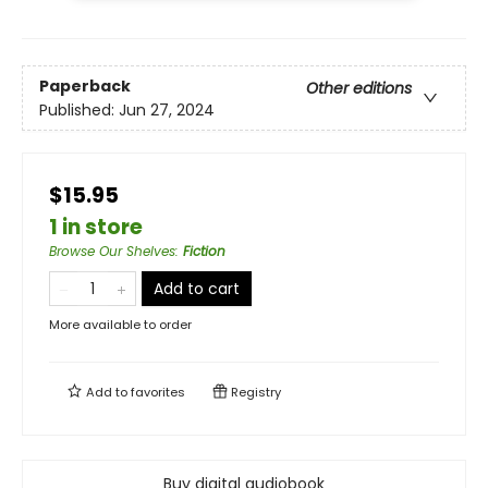
Paperback
Other editions
Published:
Jun 27, 2024
$15.95
1 in store
Browse Our Shelves
:
Fiction
Add to cart
More available to order
Add to
favorites
Registry
Buy digital audiobook