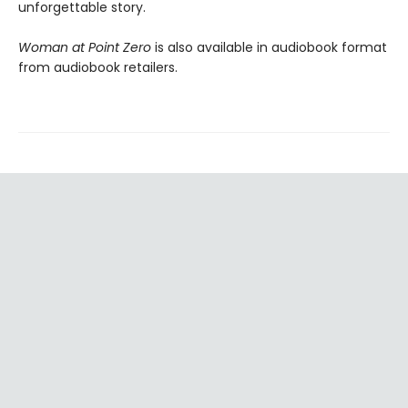
unforgettable story.
Woman at Point Zero
is also available in audiobook format
from audiobook retailers.