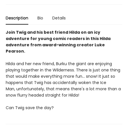
Description
Bio
Details
Join Twig and his best friend Hilda on an icy
adventure for young comic readers in this Hilda
adventure from award-winning creator Luke
Pearson.
Hilda and her new friend, Burku the giant are enjoying
playing together in the Wilderness. There is just one thing
that would make everything more fun... snow! It just so
happens that Twig has accidentally woken the Ice
Man, unfortunately, that means there's a lot more than a
snow flurry headed straight for Hilda!
Can Twig save the day?