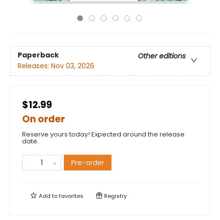
Paperback
Other editions
Releases:
Nov 03, 2026
$12.99
On order
Reserve yours today! Expected around the release
date.
Pre-order
Add to
favorites
Registry