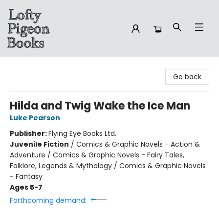
Lofty Pigeon Books
Go back
Hilda and Twig Wake the Ice Man
Luke Pearson
Publisher:
Flying Eye Books Ltd.
Juvenile Fiction
/
Comics & Graphic Novels - Action &
Adventure / Comics & Graphic Novels - Fairy Tales,
Folklore, Legends & Mythology / Comics & Graphic Novels
- Fantasy
Ages 5-7
Forthcoming demand: