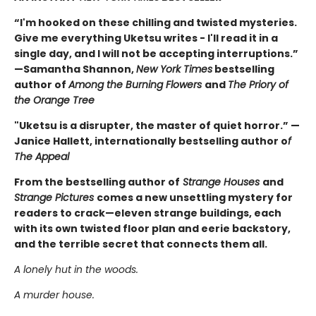
“I'm hooked on these chilling and twisted mysteries.
Give me everything Uketsu writes - I'll read it in a
single day, and I will not be accepting interruptions.”
—Samantha Shannon,
New York Times
bestselling
author of
Among the Burning Flowers
and
The Priory of
the Orange Tree
"Uketsu is a disrupter, the master of quiet horror.” —
Janice Hallett, internationally bestselling author o
f
The Appeal
From the bestselling author of
Strange Houses
and
Strange Pictures
comes a new unsettling mystery for
readers to crack—eleven strange buildings, each
with its own twisted floor plan and eerie backstory,
and the terrible secret that connects them all.
A lonely hut in the woods.
A murder house.