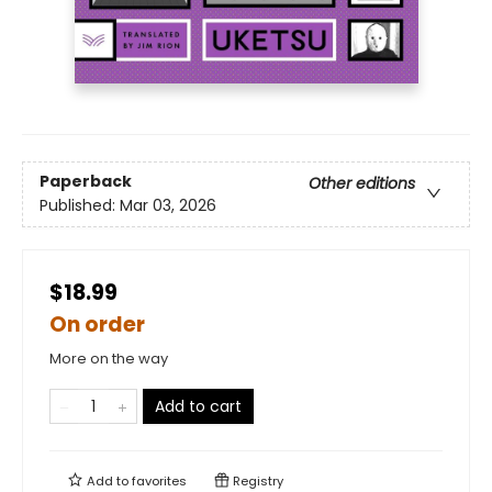
Paperback
Other editions
Published:
Mar 03, 2026
$18.99
On order
More on the way
Add to cart
Add to
favorites
Registry