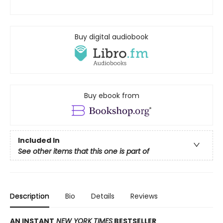
Buy digital audiobook
Buy ebook from
Included In
See other items that this one is part of
Description
Bio
Details
Reviews
AN INSTANT
NEW YORK TIMES
BESTSELLER