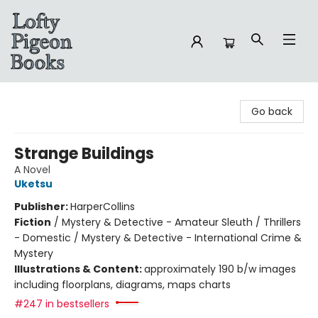
Lofty Pigeon Books
Go back
Strange Buildings
A Novel
Uketsu
Publisher:
HarperCollins
Fiction
/
Mystery & Detective - Amateur Sleuth / Thrillers
- Domestic / Mystery & Detective - International Crime &
Mystery
Illustrations & Content:
approximately 190 b/w images
including floorplans, diagrams, maps charts
#247 in bestsellers