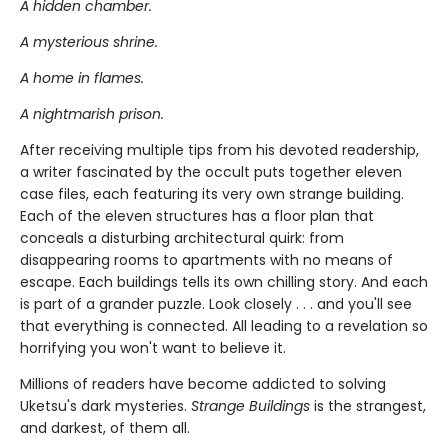
A hidden chamber.
A mysterious shrine.
A home in flames.
A nightmarish prison.
After receiving multiple tips from his devoted readership,
a writer fascinated by the occult puts together eleven
case files, each featuring its very own strange building.
Each of the eleven structures has a floor plan that
conceals a disturbing architectural quirk: from
disappearing rooms to apartments with no means of
escape. Each buildings tells its own chilling story. And each
is part of a grander puzzle. Look closely . . . and you'll see
that everything is connected. All leading to a revelation so
horrifying you won't want to believe it.
Millions of readers have become addicted to solving
Uketsu's dark mysteries.
Strange Buildings
is the strangest,
and darkest, of them all.