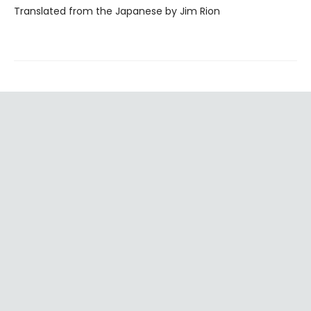
Translated from the Japanese by Jim Rion