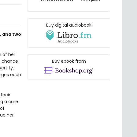
Buy digital audiobook
n, and two
 of her
he chance
Buy ebook from
ersity,
rges each
their
ng a cure
 of
sue her