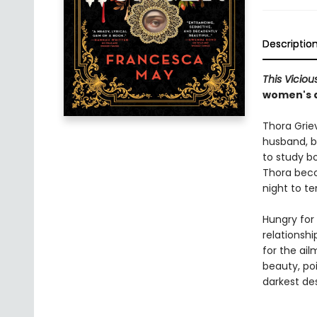
Descriptio
This Vicio
women's d
Thora Grie
husband, b
to study b
Thora bec
night to te
Hungry for
relationshi
for the ail
beauty, po
darkest des