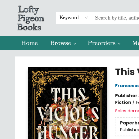
Keyword
Home
Browse
Preorders
M
Lofty Pigeon Books
This
Francesc
Publisher
Fiction
/
F
Sales dem
Paperb
Publishe