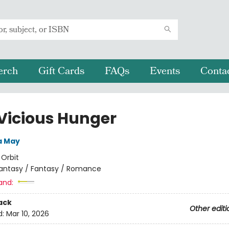
erch
Gift Cards
FAQs
Events
Conta
 Vicious Hunger
a May
:
Orbit
antasy / Fantasy / Romance
and:
ack
Other editi
d:
Mar 10, 2026