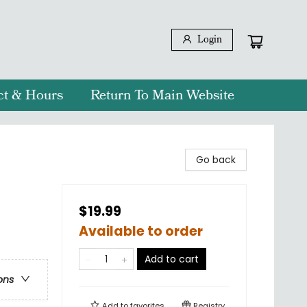
Login
ct & Hours
Return To Main Website
Go back
$19.99
Available to order
Add to cart
ons
Add to
favorites
Registry