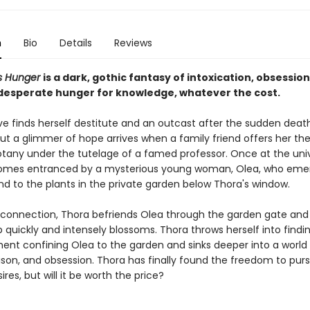
n
Bio
Details
Reviews
us Hunger
is a dark, gothic fantasy of intoxication, obsessio
esperate hunger for knowledge, whatever the cost.
ve finds herself destitute and an outcast after the sudden death
ut a glimmer of hope arrives when a family friend offers her t
otany under the tutelage of a famed professor. Once at the univ
omes entranced by a mysterious young woman, Olea, who eme
nd to the plants in the private garden below Thora's window.
 connection, Thora befriends Olea through the garden gate and 
p quickly and intensely blossoms. Thora throws herself into findi
ment confining Olea to the garden and sinks deeper into a world
ison, and obsession. Thora has finally found the freedom to pur
ires, but will it be worth the price?