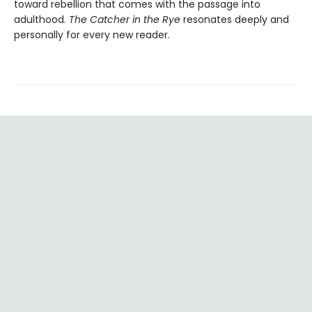
toward rebellion that comes with the passage into
adulthood.
The Catcher in the Rye
resonates deeply and
personally for every new reader.