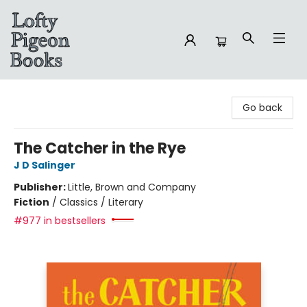
Lofty Pigeon Books
Go back
The Catcher in the Rye
J D Salinger
Publisher:
Little, Brown and Company
Fiction
/
Classics / Literary
#977 in bestsellers