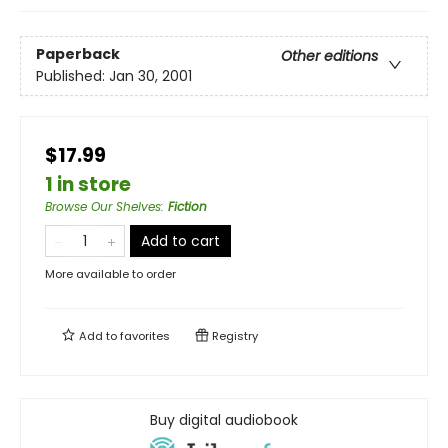
Paperback
Other editions
Published:
Jan 30, 2001
$17.99
1 in store
Browse Our Shelves
:
Fiction
Add to cart
More available to order
Add to
favorites
Registry
Buy digital audiobook