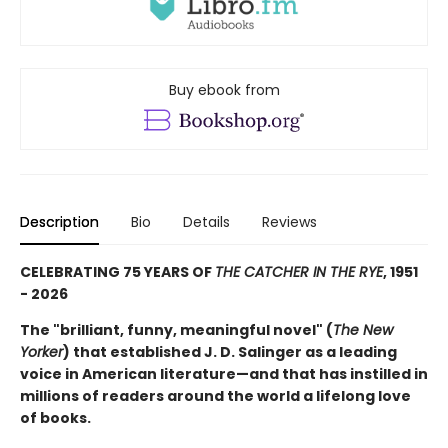
Buy ebook from
Description
Bio
Details
Reviews
CELEBRATING 75 YEARS OF
THE CATCHER IN THE RYE
, 1951
- 2026
The "brilliant, funny, meaningful novel" (
The New
Yorker
) that established J. D. Salinger as a leading
voice in American literature—and that has instilled in
millions of readers around the world a lifelong love
of books.