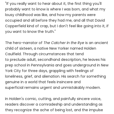
"If you really want to hear about it, the first thing you'll
probably want to know is where I was born, and what my
lousy childhood was like, and how my parents were
occupied and all before they had me, and all that David
Copperfield kind of crap, but I don't feel like going into it, if
you want to know the truth."
The hero-narrator of
The Catcher in the Rye
is an ancient
child of sixteen, a native New Yorker named Holden
Caulfield. Through circumstances that tend
to preclude adult, secondhand description, he leaves his
prep school in Pennsylvania and goes underground in New
York City for three days, grappling with feelings of
loneliness, grief, and alienation. His search for something
genuine in a world that feels insincere and
superficial remains urgent and unmistakably modern.
In Holden's comic, cutting, and painfully sincere voice,
readers discover a comradeship and understanding as
they recognize the ache of being lost, and the impulse