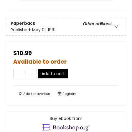
Paperback
Other editions
Published:
May 01, 1991
$10.99
Available to order
Add to cart
Add to
favorites
Registry
Buy ebook from