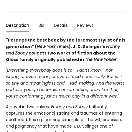
Description
Bio
Details
Reviews
"Perhaps the best book by the foremost stylist of his
generation" (
New York Times
), J. D. Salinger's
Franny
and Zooey
collects two works of fiction about the
Glass family originally published in
The New Yorker
.
"Everything everybody does is so--I don't know--not
wrong, or even mean, or even stupid necessarily. But just
so tiny and meaningless and--sad-making. And the worst
part is, if you go bohemian or something crazy like that,
you're conforming just as much only in a different way."
A novel in two halves,
Franny and Zooey
brilliantly
captures the emotional strains and traumas of entering
adulthood. It is a gleaming example of the wit, precision,
and poignancy that have made J. D. Salinger one of