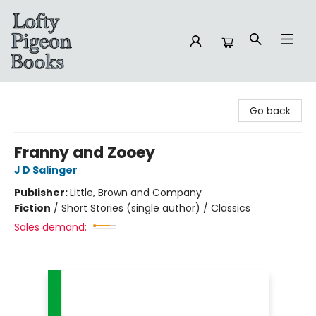
Lofty Pigeon Books
Go back
Franny and Zooey
J D Salinger
Publisher:
Little, Brown and Company
Fiction
/
Short Stories (single author) / Classics
Sales demand: