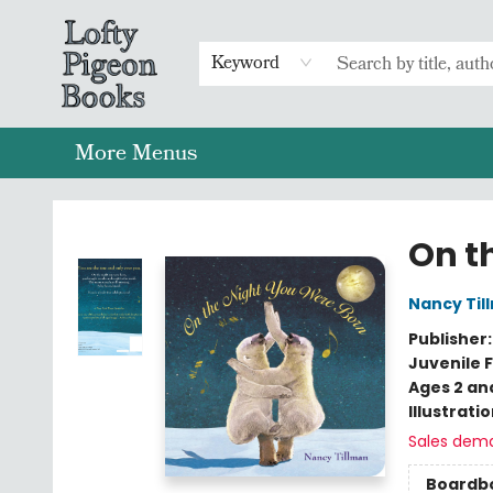
Home
Browse
Preorders
Merch
Gift Cards
FAQs
Events
Contact & Hours
Return To Main Website
Keyword
More Menus
Lofty Pigeon Books
On t
Nancy Til
Publisher
Juvenile F
Ages 2 an
Illustrati
Sales dem
Boardb