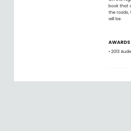
book that c
the roads,
will be.
AWARDS
• 2013 Aud