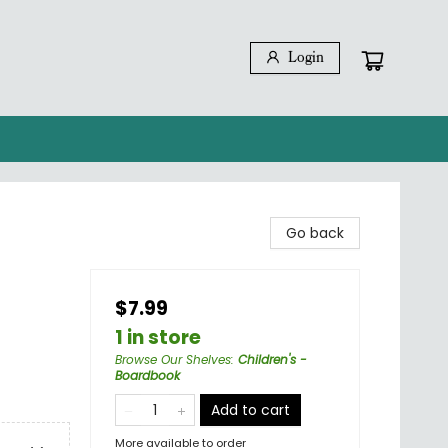
Login
Go back
$7.99
1 in store
Browse Our Shelves
:
Children's -
Boardbook
Add to cart
More available to order