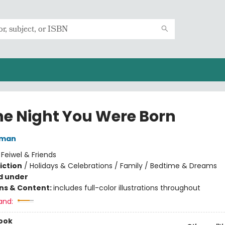
he Night You Were Born
lman
:
Feiwel & Friends
iction
/
Holidays & Celebrations / Family / Bedtime & Dreams
d under
ons & Content:
includes full-color illustrations throughout
and:
ook