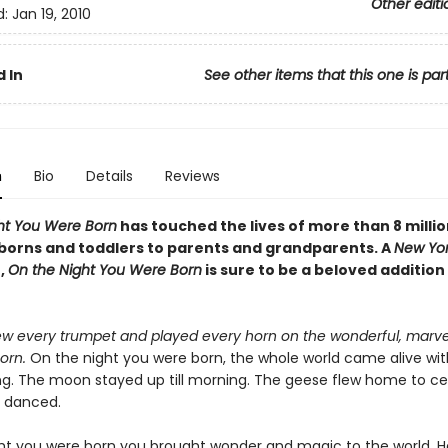
Other editi
d:
Jan 19, 2010
 In
See other items that this one is par
n
Bio
Details
Reviews
ht You Were Born
has touched the lives of more than 8 millio
orns and toddlers to parents and grandparents. A
New Yor
,
On the Night You Were Born
is sure to be a beloved addition
w every trumpet and played every horn on the wonderful, marve
orn.
On the night you were born, the whole world came alive wit
ng. The moon stayed up till morning. The geese flew home to ce
s danced.
ht you were born you brought wonder and magic to the world. He