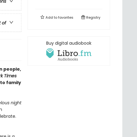
ons
Add to
favorites
Registry
t of
Buy digital audiobook
n people,
k Times
 to family
lous night
h
lebrate.
re is a