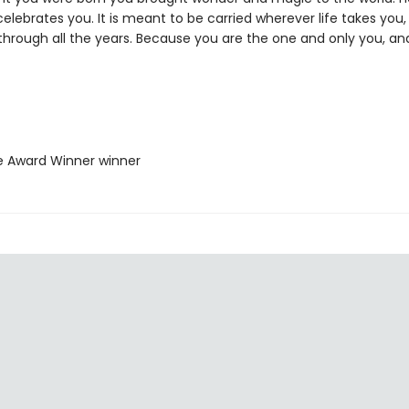
elebrates you. It is meant to be carried wherever life takes you, 
 through all the years. Because you are the one and only you, an
ie Award Winner winner