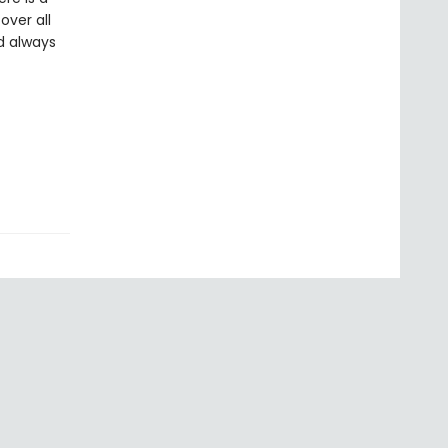
over all
d always