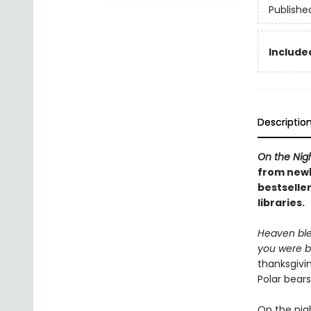
Publishe
Included
Descriptio
On the Nig
from newb
bestseller
libraries.
Heaven ble
you were b
thanksgivi
Polar bear
On the nig