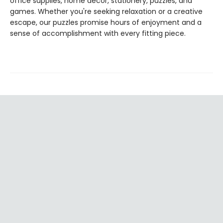
office supplies, home décor, stationery, puzzles, and
games. Whether you're seeking relaxation or a creative
escape, our puzzles promise hours of enjoyment and a
sense of accomplishment with every fitting piece.