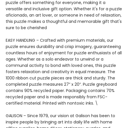
puzzle offers something for everyone, making it a
versatile and inclusive gift option. Whether it's for a puzzle
aficionado, an art lover, or someone in need of relaxation,
this puzzle makes a thoughtful and memorable gift that's
sure to be cherished
EASY HANDLING – Crafted with premium materials, our
puzzle ensures durability and crisp imagery, guaranteeing
countless hours of enjoyment for puzzle enthusiasts of all
ages. Whether as a solo endeavor to unwind or a
communal activity to bond with loved ones, this puzzle
fosters relaxation and creativity in equal measure. The
1000 ribbon cut puzzle pieces are thick and sturdy. The
completed puzzle measures 27” x 20”. Puzzle greyboard
contains 90% recycled paper. Packaging contains 70%
recycled paper and is made responsibly from FSC-
certified material. Printed with nontoxic inks. \
GALISON – Since 1979, our vision at Galison has been to
inspire people by bringing art into daily life with home