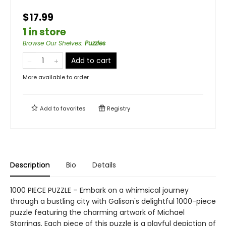
$17.99
1 in store
Browse Our Shelves
:
Puzzles
Add to cart
More available to order
Add to
favorites
Registry
Description
Bio
Details
1000 PIECE PUZZLE – Embark on a whimsical journey
through a bustling city with Galison's delightful 1000-piece
puzzle featuring the charming artwork of Michael
Storrings. Each piece of this puzzle is a playful depiction of