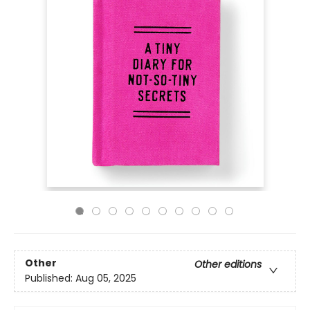
Other
Other editions
Published:
Aug 05, 2025