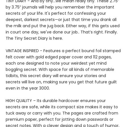
TINY DIARY - And by tiny…we mean really tiny. These 2.75”
by 3.75” journals will help you remember the important
secrets of your life. It's perfect for confessing your
deepest, darkest secrets—or just that time you drank all
the milk and put the jug back. Either way, if this gets used
in court one day, we've done our job.. That’s right. Finally.
The Tiny Secret Diary is here.
VINTAGE INSPIRED - Features a perfect bound foil stamped
felt cover with gold edged paper cover and 112 pages,
each one designed to note your weirdest yet mind
boggling secret. With space for all kinds of memorable
tidbits, this secret diary will ensure your stories and
secrets will live on, making sure you get that future guilt
even in the year 3000.
HIGH QUALITY – Its durable hardcover ensures your
secrets are safe, while its compact size makes it easy to
tuck away or carry with you. The pages are crafted from
premium paper, perfect for jotting down passwords or
secret notes. With a clever design and a touch of humor,