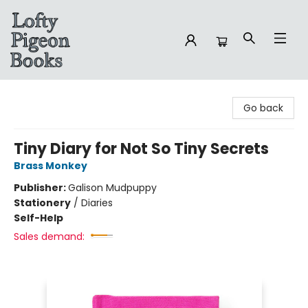
Lofty Pigeon Books
Go back
Tiny Diary for Not So Tiny Secrets
Brass Monkey
Publisher:
Galison Mudpuppy
Stationery
/
Diaries
Self-Help
Sales demand: