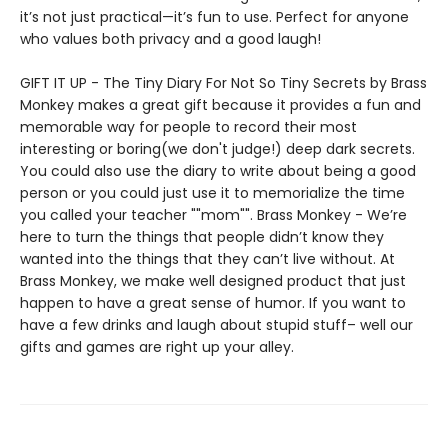
it’s not just practical—it’s fun to use. Perfect for anyone
who values both privacy and a good laugh!
GIFT IT UP - The Tiny Diary For Not So Tiny Secrets by Brass
Monkey makes a great gift because it provides a fun and
memorable way for people to record their most
interesting or boring(we don't judge!) deep dark secrets.
You could also use the diary to write about being a good
person or you could just use it to memorialize the time
you called your teacher ""mom"". Brass Monkey - We’re
here to turn the things that people didn’t know they
wanted into the things that they can’t live without. At
Brass Monkey, we make well designed product that just
happen to have a great sense of humor. If you want to
have a few drinks and laugh about stupid stuff– well our
gifts and games are right up your alley.