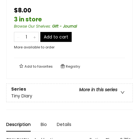
$8.00
3 in store
Browse Our Shelves
:
Gift - Journal
Add to cart
More available to order
Add to
favorites
Registry
Series
More in this series
Tiny Diary
Description
Bio
Details