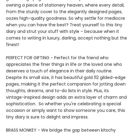
owning a piece of stationery heaven, where every detail,
from the sturdy cover to the elegantly designed pages,
oozes high-quality goodness. So why settle for mediocre
when you can have the best? Treat yourself to this tiny
diary and strut your stuff with style – because when it
comes to writing in luxury, darling, accept nothing but the
finest!
PERFECT FOR GIFTING - Perfect for the friend who
appreciates the finer things in life or the loved one who
deserves a touch of elegance in their daily routine.
Despite its small size, it has beautiful gold 112 gilded-edge
pages, making it the perfect companion for jotting down
thoughts, dreams, and to-do lists in style. Plus, its
vintage-inspired design adds an extra layer of charm and
sophistication. So whether you're celebrating a special
occasion or simply want to show someone you care, this
tiny diary is sure to delight and impress.
BRASS MONKEY - We bridge the gap between kitschy