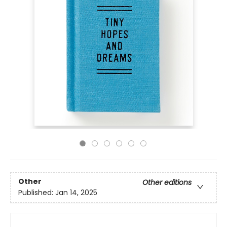
Other
Other editions
Published:
Jan 14, 2025