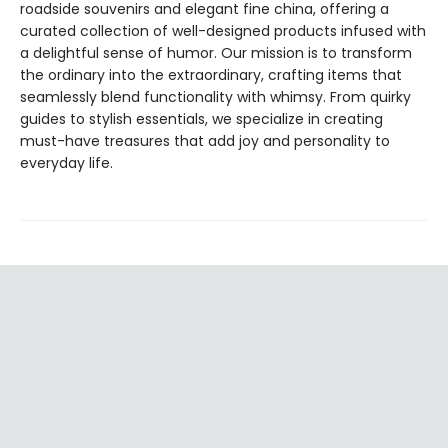
roadside souvenirs and elegant fine china, offering a
curated collection of well-designed products infused with
a delightful sense of humor. Our mission is to transform
the ordinary into the extraordinary, crafting items that
seamlessly blend functionality with whimsy. From quirky
guides to stylish essentials, we specialize in creating
must-have treasures that add joy and personality to
everyday life.