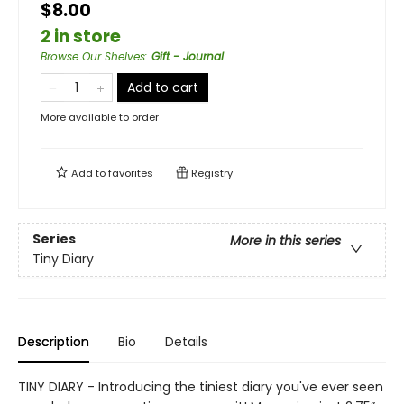
$8.00
2 in store
Browse Our Shelves
:
Gift - Journal
Add to cart
More available to order
Add to
favorites
Registry
Series
More in this series
Tiny Diary
Description
Bio
Details
TINY DIARY - Introducing the tiniest diary you've ever seen