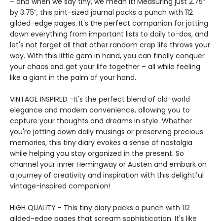
– and when we say tiny, we mean it! Measuring just 2.75”
by 3.75”, this pint-sized journal packs a punch with 112
gilded-edge pages. It's the perfect companion for jotting
down everything from important lists to daily to-dos, and
let's not forget all that other random crap life throws your
way. With this little gem in hand, you can finally conquer
your chaos and get your life together – all while feeling
like a giant in the palm of your hand.
VINTAGE INSPIRED -It's the perfect blend of old-world
elegance and modern convenience, allowing you to
capture your thoughts and dreams in style. Whether
you're jotting down daily musings or preserving precious
memories, this tiny diary evokes a sense of nostalgia
while helping you stay organized in the present. So
channel your inner Hemingway or Austen and embark on
a journey of creativity and inspiration with this delightful
vintage-inspired companion!
HIGH QUALITY - This tiny diary packs a punch with 112
gilded-edge pages that scream sophistication. It's like