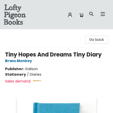
Lofty Pigeon Books
Go back
Tiny Hopes And Dreams Tiny Diary
Brass Monkey
Publisher:
Galison
Stationery
/
Diaries
Sales demand: