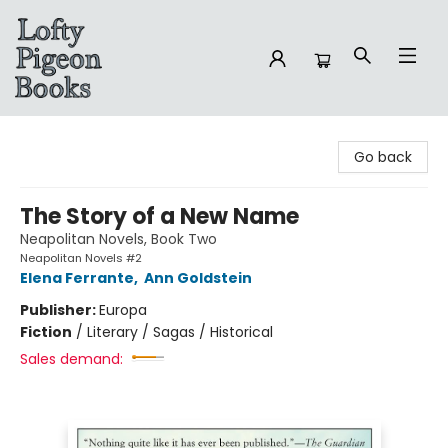
Lofty Pigeon Books
Go back
The Story of a New Name
Neapolitan Novels, Book Two
Neapolitan Novels #2
Elena Ferrante
,
Ann Goldstein
Publisher:
Europa
Fiction
/
Literary / Sagas / Historical
Sales demand: