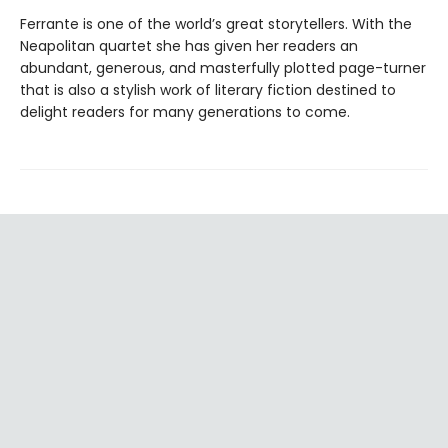
Ferrante is one of the world’s great storytellers. With the
Neapolitan quartet she has given her readers an
abundant, generous, and masterfully plotted page-turner
that is also a stylish work of literary fiction destined to
delight readers for many generations to come.