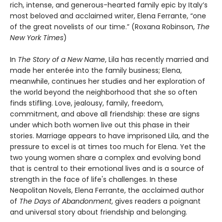
rich, intense, and generous-hearted family epic by Italy’s
most beloved and acclaimed writer, Elena Ferrante, “one
of the great novelists of our time.” (Roxana Robinson,
The
New York Times
)
In
The Story of a New Name
, Lila has recently married and
made her enterée into the family business; Elena,
meanwhile, continues her studies and her exploration of
the world beyond the neighborhood that she so often
finds stifling. Love, jealousy, family, freedom,
commitment, and above all friendship: these are signs
under which both women live out this phase in their
stories. Marriage appears to have imprisoned Lila, and the
pressure to excel is at times too much for Elena. Yet the
two young women share a complex and evolving bond
that is central to their emotional lives and is a source of
strength in the face of life's challenges. In these
Neapolitan Novels, Elena Ferrante, the acclaimed author
of
The Days of Abandonment
, gives readers a poignant
and universal story about friendship and belonging.