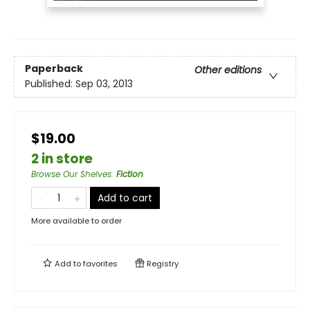
Paperback
Other editions
Published:
Sep 03, 2013
$19.00
2 in store
Browse Our Shelves
:
Fiction
Add to cart
More available to order
Add to
favorites
Registry