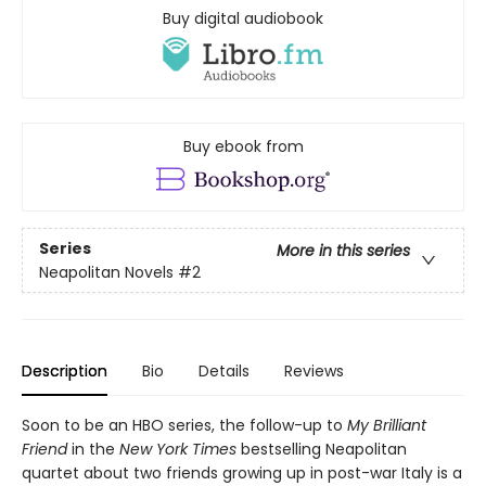
Buy digital audiobook
Buy ebook from
Series
More in this series
Neapolitan Novels
#2
Description
Bio
Details
Reviews
Soon to be an HBO series, the follow-up to
My Brilliant
Friend
in the
New York Times
bestselling Neapolitan
quartet about two friends growing up in post-war Italy is a