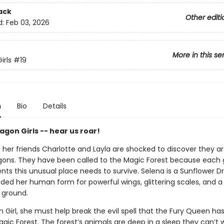
ack
Other editi
d:
Feb 03, 2026
More in this se
irls
#19
n
Bio
Details
gon Girls -- hear us roar!
her friends Charlotte and Layla are shocked to discover they are
gons. They have been called to the Magic Forest because each g
ents this unusual place needs to survive. Selena is a Sunflower 
ded her human form for powerful wings, glittering scales, and a 
 ground.
 Girl, she must help break the evil spell that the Fury Queen ha
gic Forest. The forest’s animals are deep in a sleep they can’t