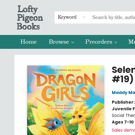
Keyword
Home
Browse
Preorders
M
Lofty Pigeon Books
Sele
#19)
Maddy Ma
Publisher
Juvenile F
Social The
Ages 7-10
Sales dem