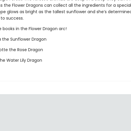
s the Flower Dragons can collect all the ingredients for a speci
pe glows as bright as the tallest sunflower and she’s determine
 to success.
e books in the Flower Dragon arc!
a the Sunflower Dragon
otte the Rose Dragon
the Water Lily Dragon