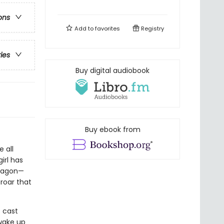
ons
Add to
favorites
Registry
ries
Buy digital audiobook
Buy ebook from
 all
irl has
Dragon—
roar that
s cast
 wake up