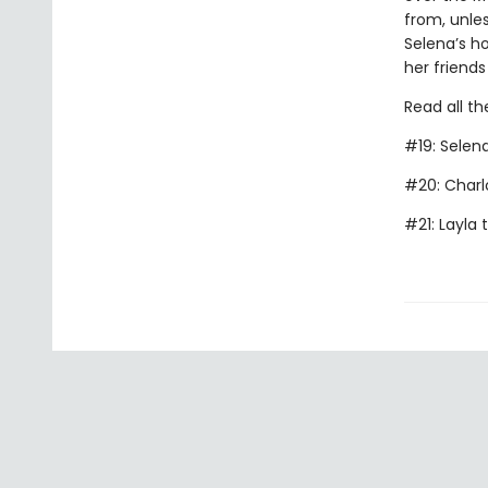
from, unles
Selena’s ho
her friends
Read all th
#19: Selen
#20: Charl
#21: Layla 