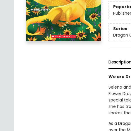
Paperb
Publishe
Series
Dragon G
Descriptio
We are Dra
Selena and 
Flower Dra
special tal
she has tra
shakes the
As a Dragon
over the Ma