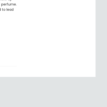
al perfume.
d to lead