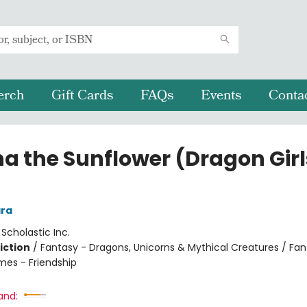
erch
Gift Cards
FAQs
Events
Conta
na the Sunflower (Dragon Girl
ra
:
Scholastic Inc.
iction
/
Fantasy - Dragons, Unicorns & Mythical Creatures / Fan
mes - Friendship
and: