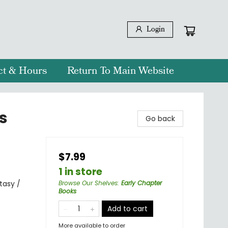
Login
ct & Hours
Return To Main Website
s
Go back
$7.99
1 in store
tasy /
Browse Our Shelves
:
Early Chapter
Books
Add to cart
More available to order