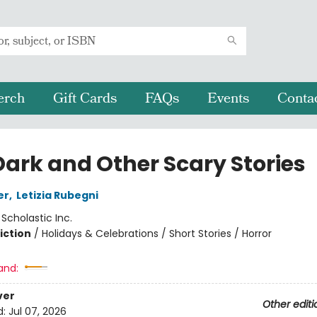
erch
Gift Cards
FAQs
Events
Conta
Dark and Other Scary Stories
er
,
Letizia Rubegni
:
Scholastic Inc.
iction
/
Holidays & Celebrations / Short Stories / Horror
and:
ver
Other editi
d:
Jul 07, 2026