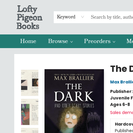
Keyword
Home
Browse
Preorders
M
Lofty Pigeon Books
The 
Max Bralli
Publisher
Juvenile F
Ages 6-8
Sales dem
Hardco
Publishe