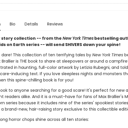
n
Bio
Details
Reviews
 story collection -- from the
New York Times
bestselling aut
ids on Earth series -- will send SHIVERS down your spine!
 dare! This collection of ten terrifying tales by
New York Times
be
Brallier is THE book to share at sleepovers or around a campfire
lustrated in haunting, full-color artwork by Letizia Rubegni, and tol
care-inducing text. If you love sleepless nights and monsters tha
hen this spine-chilling book is for you!
book to anyone searching for a good scare! It's perfect for new 
 readers alike. And it is a must-have for fans of Max Brallier's M
rn series because it includes nine of the series' spookiest storie
 a brand-new, hair-raising story exclusive to this collectible editi
strong horror chops shine across all ten stories: