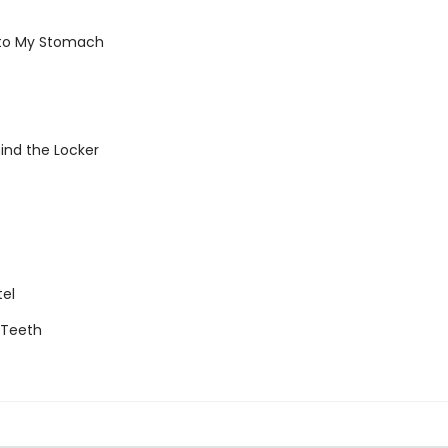
 to My Stomach
ind the Locker
tel
g Teeth