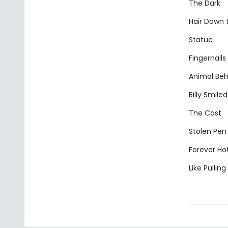
The Dark
Hair Down
Statue
Fingernails
Animal Beh
Billy Smiled
The Cast
Stolen Pen
Forever Ho
Like Pullin