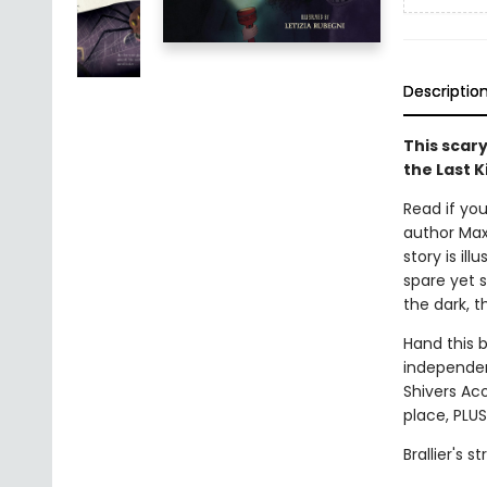
Descriptio
This scary
the Last K
Read if you
author Max 
story is il
spare yet s
the dark, t
Hand this 
independent
Shivers Aco
place, PLUS
Brallier's 