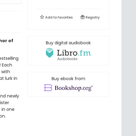
Add to
favorites
Registry
hor of
Buy digital audiobook
stselling
! Each
d with
t lurk in
Buy ebook from
and newly
ister
s in one
on.