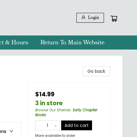
Login
ct & Hours
Return To Main Website
Go back
$14.99
3 in store
Browse Our Shelves
:
Early Chapter
Books
Add to cart
ons
More available to order