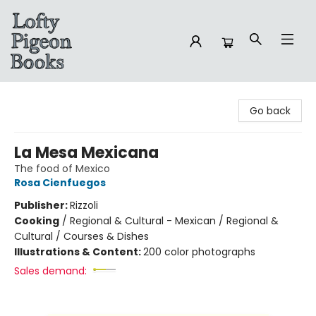
Lofty Pigeon Books
Go back
La Mesa Mexicana
The food of Mexico
Rosa Cienfuegos
Publisher:
Rizzoli
Cooking
/
Regional & Cultural - Mexican / Regional &
Cultural / Courses & Dishes
Illustrations & Content:
200 color photographs
Sales demand: