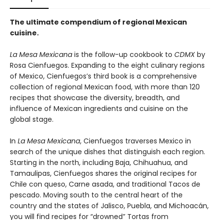
The ultimate compendium of regional Mexican
cuisine.
La Mesa Mexicana
is the follow-up cookbook to
CDMX
by
Rosa Cienfuegos. Expanding to the eight culinary regions
of Mexico, Cienfuegos’s third book is a comprehensive
collection of regional Mexican food, with more than 120
recipes that showcase the diversity, breadth, and
influence of Mexican ingredients and cuisine on the
global stage.
In
La Mesa Mexicana
, Cienfuegos traverses Mexico in
search of the unique dishes that distinguish each region.
Starting in the north, including Baja, Chihuahua, and
Tamaulipas, Cienfuegos shares the original recipes for
Chile con queso, Carne asada, and traditional Tacos de
pescado. Moving south to the central heart of the
country and the states of Jalisco, Puebla, and Michoacán,
you will find recipes for “drowned” Tortas from