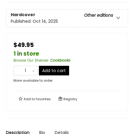
Hardcover
Other editions
Published:
Oct 14, 2025
$49.95
1 in store
Browse Our Shelves
:
Cookbooks
Add to cart
More available to order
Add to
favorites
Registry
Description
Bio
Details