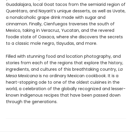
Guadalajara, local Goat tacos from the semiarid region of
Querétaro, and Nayarit’s unique desserts, as well as Uvate,
a nonalcoholic grape drink made with sugar and
cinnamon. Finally, Cienfuegos traverses the south of
Mexico, taking in Veracruz, Yucatan, and the revered
foodie state of Oaxaca, where she discovers the secrets
to a classic mole negro, tlayudas, and more.
Filled with stunning food and location photography, and
stories from each of the regions that explore the history,
ingredients, and cultures of this breathtaking country,
La
Mesa Mexicana
is no ordinary Mexican cookbook. It is a
heart-stopping ode to one of the oldest cuisines in the
world, a celebration of the globally recognized and lesser-
known Indigenous recipes that have been passed down
through the generations.