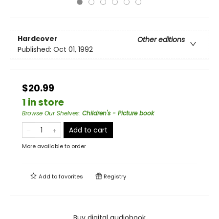
Hardcover
Other editions
Published:
Oct 01, 1992
$20.99
1 in store
Browse Our Shelves
:
Children's - Picture book
Add to cart
More available to order
Add to
favorites
Registry
Buy digital audiobook