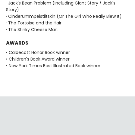
· Jack's Bean Problem (including Giant Story / Jack's
Story)
· Cinderummpelstiltskin (Or The Girl Who Really Blew It)
· The Tortoise and the Hair
· The Stinky Cheese Man
AWARDS
• Caldecott Honor Book winner
• Children's Book Award winner
• New York Times Best Illustrated Book winner