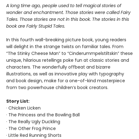
A long time ago, people used to tell magical stories of
wonder and enchantment. Those stories were called Fairy
Tales. Those stories are not in this book. The stories in this
book are Fairly Stupid Tales.
In this fourth wall-breaking picture book, young readers
will delight in the strange twists on familiar tales. From
“The Stinky Cheese Man” to “Cinderummpelstiltskin” these
unique, hilarious retellings poke fun at classic stories and
characters. The wonderfully offbeat and bizarre
illustrations, as well as innovative play with typography
and book design, make for a one-of-kind masterpiece
from two powerhouse children’s book creators.
Story List:
· Chicken Licken
· The Princess and the Bowling Ball
· The Really Ugly Duckling
· The Other Frog Prince
· Little Red Running Shorts