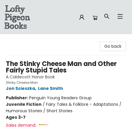
Lofty Pigeon Books
Go back
The Stinky Cheese Man and Other
Fairly Stupid Tales
A Caldecott Honor Book
Stinky Cheese Man
Jon Scieszka
,
Lane Smith
Publisher:
Penguin Young Readers Group
Juvenile Fiction
/
Fairy Tales & Folklore - Adaptations /
Humorous Stories / Short Stories
Ages 3-7
Sales demand: