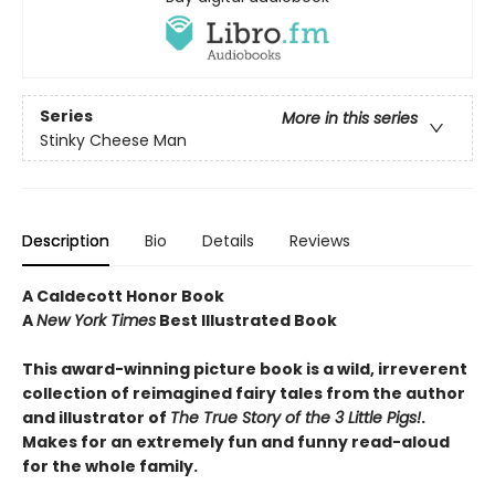
Series
More in this series
Stinky Cheese Man
Description
Bio
Details
Reviews
A Caldecott Honor Book
A
New York Times
Best Illustrated Book
This award-winning picture book is a wild, irreverent
collection of reimagined fairy tales from the author
and illustrator of
The True Story of the 3 Little Pigs!
.
Makes for an extremely fun and funny read-aloud
for the whole family.