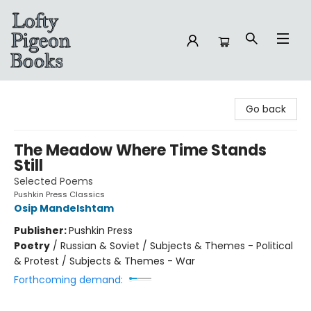
Lofty Pigeon Books
Go back
The Meadow Where Time Stands
Still
Selected Poems
Pushkin Press Classics
Osip Mandelshtam
Publisher:
Pushkin Press
Poetry
/
Russian & Soviet / Subjects & Themes - Political
& Protest / Subjects & Themes - War
Forthcoming demand: