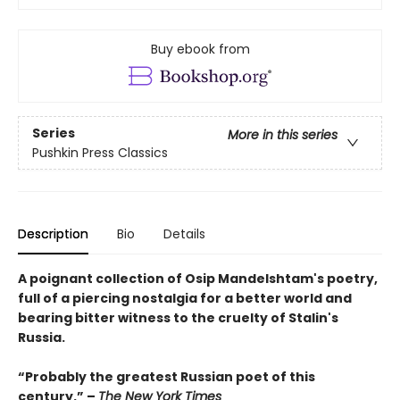
Buy ebook from
Series
More in this series
Pushkin Press Classics
Description
Bio
Details
A poignant collection of Osip Mandelshtam's poetry,
full of a piercing nostalgia for a better world and
bearing bitter witness to the cruelty of Stalin's
Russia.
“Probably the greatest Russian poet of this
century.” –
The New York Times