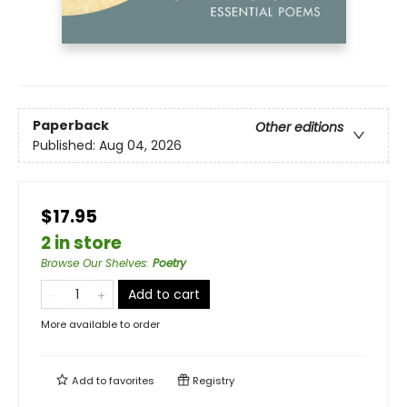
Paperback
Other editions
Published:
Aug 04, 2026
$17.95
2 in store
Browse Our Shelves
:
Poetry
Add to cart
More available to order
Add to
favorites
Registry