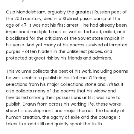
Osip Mandelshtam, arguably the greatest Russian poet of
the 20th century, died in a Stalinist prison camp at the
age of 47. It was not his first arrest - he had already been
imprisoned multiple times, as well as tortured, exiled, and
blacklisted for the criticism of the Soviet state implicit in
his verse. And yet many of his poems survived attempted
purges - often hidden in the unlikeliest places, and
protected at great risk by his friends and admirers.
This volume collects the best of his work, including poems
he was unable to publish in his lifetime. Offering
selections from his major collections
Stone
and
Tristia
, it
also collects many of the poems that his widow and
friends hid among their possessions until it was safe to
publish. Drawn from across his working life, these works
show his development and major themes: the beauty of
human creation, the agony of exile and the courage it
takes to stand still and quietly speak the truth.