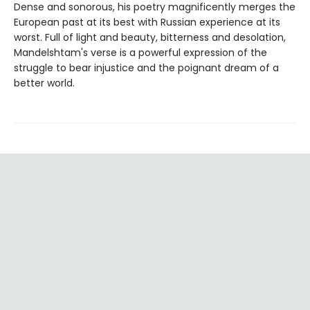
Dense and sonorous, his poetry magnificently merges the
European past at its best with Russian experience at its
worst. Full of light and beauty, bitterness and desolation,
Mandelshtam's verse is a powerful expression of the
struggle to bear injustice and the poignant dream of a
better world.