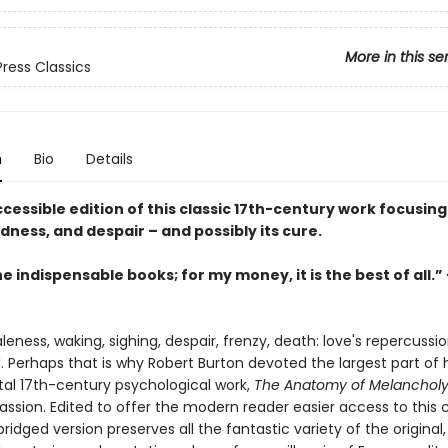
More in this se
Press Classics
n
Bio
Details
ccessible edition of this classic 17th-century work focusing
adness, and despair – and possibly its cure.
e indispensable books; for my money, it is the best of all.” -
leness, waking, sighing, despair, frenzy, death: love's repercussi
. Perhaps that is why Robert Burton devoted the largest part of h
 17th-century psychological work,
The Anatomy of Melanchol
ssion. Edited to offer the modern reader easier access to this c
abridged version preserves all the fantastic variety of the original