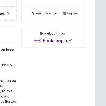
ries
Add to
favorites
Registry
Buy ebook from
 on love:
 Philip
ons can be
is
y
, to this
lassic
, as Burton