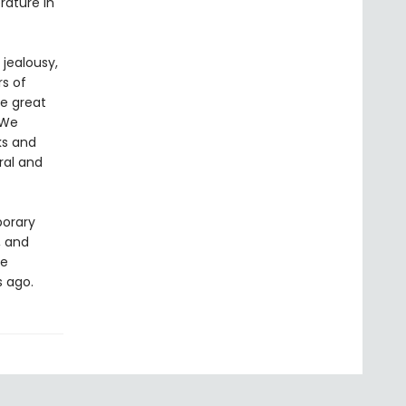
rature in
 jealousy,
rs of
he great
 We
ks and
ral and
porary
, and
he
s ago.