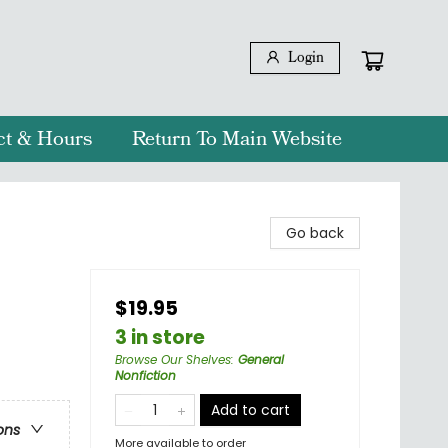
Login
ct & Hours
Return To Main Website
Go back
$19.95
3 in store
Browse Our Shelves
:
General
Nonfiction
Add to cart
ons
More available to order