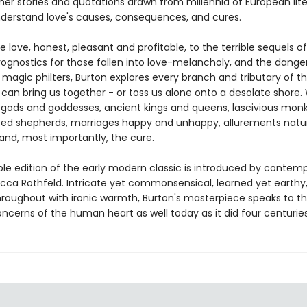
her stories and quotations drawn from millennia of European lite
nderstand love's causes, consequences, and cures.
 love, honest, pleasant and profitable, to the terrible sequels of
rognostics for those fallen into love-melancholy, and the dange
magic philters, Burton explores every branch and tributary of t
 can bring us together - or toss us alone onto a desolate shore.
gods and goddesses, ancient kings and queens, lascivious mon
ed shepherds, marriages happy and unhappy, allurements natu
and, most importantly, the cure.
ble edition of the early modern classic is introduced by contem
ecca Rothfeld. Intricate yet commonsensical, learned yet earthy
throughout with ironic warmth, Burton's masterpiece speaks to t
ncerns of the human heart as well today as it did four centurie