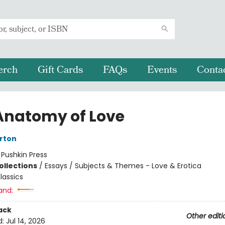
erch
Gift Cards
FAQs
Events
Conta
Anatomy of Love
rton
:
Pushkin Press
ollections
/
Essays / Subjects & Themes - Love & Erotica
lassics
and:
ack
Other editi
d:
Jul 14, 2026