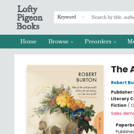
Keyword
Home
Browse
Preorders
M
Lofty Pigeon Books
The 
Robert Bu
Publisher
Literary C
Fiction
/
C
Sales dem
Paperb
Publishe