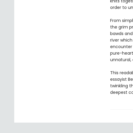
knits toget
order to u
From simple
the grim p
bawds and 
river which
encounter 
pure-heart
unnatural, 
This reada
essayist B
twinkling 
deepest co