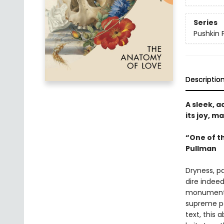
Series
Pushkin 
Descriptio
A sleek, a
its joy, m
“One of th
Pullman
Dryness, pa
dire indeed
monumental
supreme pa
text, this 