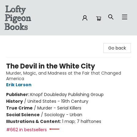
Lofty Pigeon Books
Go back
The Devil in the White City
Murder, Magic, and Madness at the Fair that Changed
America
Erik Larson
Publisher:
Knopf Doubleday Publishing Group
History
/
United States - 19th Century
True Crime
/
Murder - Serial Killers
Social Science
/
Sociology - Urban
Illustrations & Content:
1 map; 7 halftones
#662 in bestsellers