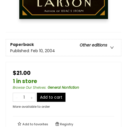
Paperback
Other editions
Published:
Feb 10, 2004
$21.00
1 in store
Browse Our Shelves
:
General Nonfiction
Add to cart
More available to order
Add to
favorites
Registry