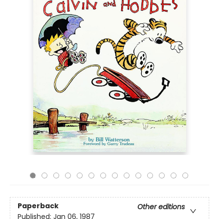
Paperback
Other editions
Published:
Jan 06, 1987