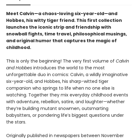
Meet Calvin—a chaos-loving six-year-old—and
Hobbes, his witty tiger friend. This first collection
launches the iconic strip and friendship with
snowball fights, time travel, philosophical musings,
and original humor that captures the magic of
childhood.
This is only the beginning! The very first volume of
Calvin
and Hobbes
introduces the world to the most
unforgettable duo in comics: Calvin, a wildly imaginative
six-year-old, and Hobbes, his sharp-witted tiger
companion who springs to life when no one else is
watching. Together they mix everyday childhood events
with adventure, rebellion, satire, and laughter—whether
they’re building mutant snowmen, outsmarting
babysitters, or pondering life’s biggest questions under
the stars.
Originally published in newspapers between November