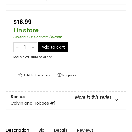
$16.99
1 in store
Browse Our Shelves
:
Humor
Add to cart
More available to order
Add to
favorites
Registry
Series
More in this series
Calvin and Hobbes
#1
Description
Bio
Details
Reviews