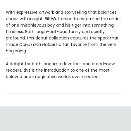
With expressive artwork and storytelling that balances
chaos with insight, Bill Watterson transformed the antics
of one mischievous boy and his tiger into something
timeless. Both laugh-out-loud funny and quietly
profound, this debut collection captures the spark that
made
Calvin and Hobbes
a fan favorite from the very
beginning.
A delight for both longtime devotees and brand-new
readers, this is the introduction to one of the most
beloved and imaginative worlds ever created.