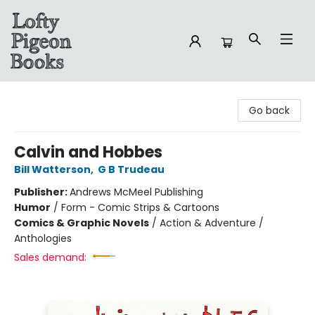
Lofty Pigeon Books
Go back
Calvin and Hobbes
Bill Watterson
,
G B Trudeau
Publisher:
Andrews McMeel Publishing
Humor
/
Form - Comic Strips & Cartoons
Comics & Graphic Novels
/
Action & Adventure /
Anthologies
Sales demand: