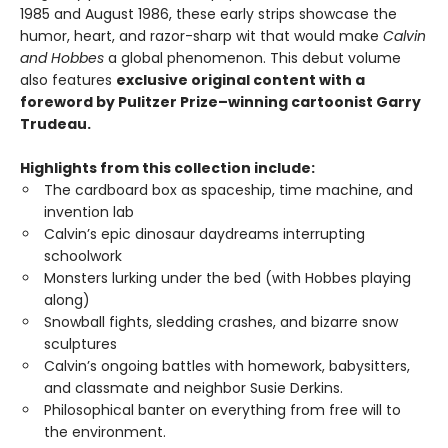
1985 and August 1986, these early strips showcase the
humor, heart, and razor-sharp wit that would make
Calvin
and Hobbes
a global phenomenon. This debut volume
also features
exclusive original content with a
foreword by Pulitzer Prize–winning cartoonist Garry
Trudeau.
Highlights from this collection include:
The cardboard box as spaceship, time machine, and
invention lab
Calvin’s epic dinosaur daydreams interrupting
schoolwork
Monsters lurking under the bed (with Hobbes playing
along)
Snowball fights, sledding crashes, and bizarre snow
sculptures
Calvin’s ongoing battles with homework, babysitters,
and classmate and neighbor Susie Derkins.
Philosophical banter on everything from free will to
the environment.