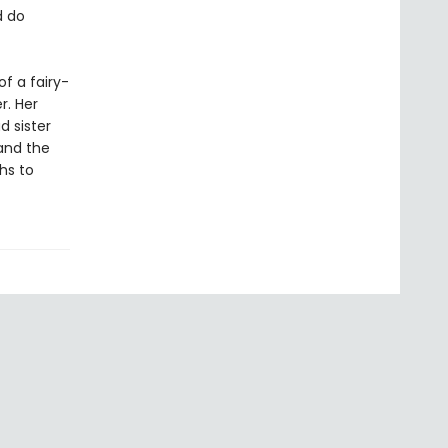
d do
f a fairy-
r. Her
d sister
and the
hs to