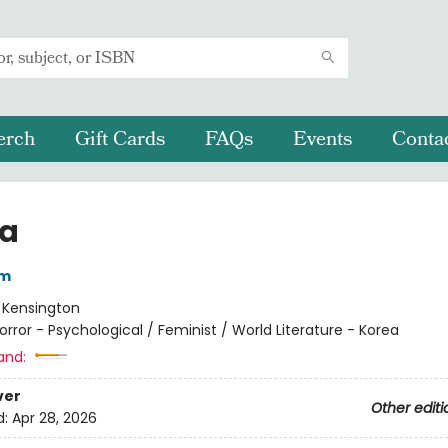
erch
Gift Cards
FAQs
Events
Conta
a
im
:
Kensington
orror - Psychological / Feminist / World Literature - Korea
and:
ver
Other editi
d:
Apr 28, 2026