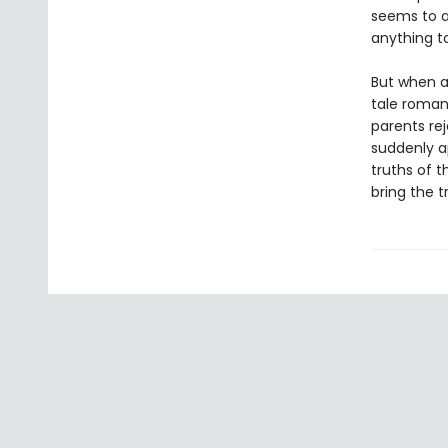
seems to a
anything to
But when a
tale roman
parents rej
suddenly a
truths of t
bring the tru