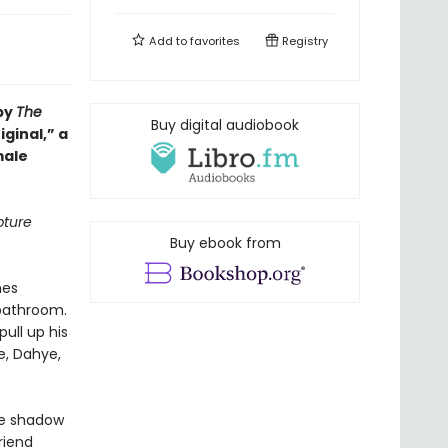
Add to
favorites
Registry
 by
The
Buy digital audiobook
iginal,” a
male
pture
Buy ebook from
hes
 bathroom.
ull up his
e, Dahye,
the shadow
riend