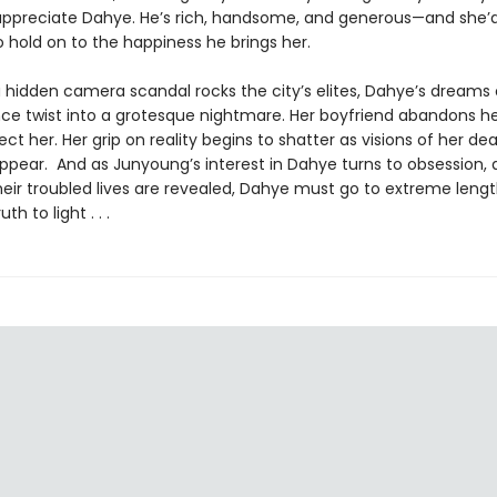
ppreciate Dahye. He’s rich, handsome, and generous—and she’
 hold on to the happiness he brings her.
 hidden camera scandal rocks the city’s elites, Dahye’s dreams o
ce twist into a grotesque nightmare. Her boyfriend abandons he
ect her. Her grip on reality begins to shatter as visions of her dea
ppear. And as Junyoung’s interest in Dahye turns to obsession, 
heir troubled lives are revealed, Dahye must go to extreme lengt
th to light . . .