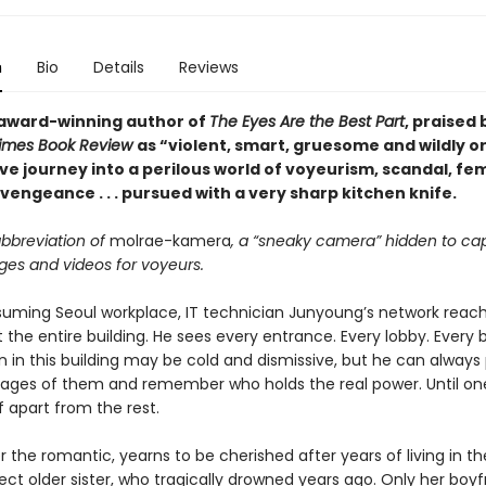
n
Bio
Details
Reviews
award-winning author of
The Eyes Are the Best Part
, praised
Times Book Review
as “violent, smart, gruesome and wildly or
ve journey into a perilous world of voyeurism, scandal, fe
vengeance . . . pursued with a very sharp kitchen knife.
abbreviation of
molrae-kamera
, a “sneaky camera” hidden to ca
ges and videos for voyeurs.
suming Seoul workplace, IT technician Junyoung’s network reac
 the entire building. He sees every entrance. Every lobby. Every
in this building may be cold and dismissive, but he can always p
mages of them and remember who holds the real power. Until on
f apart from the rest.
 the romantic, yearns to be cherished after years of living in 
ect older sister, who tragically drowned years ago. Only her boyf