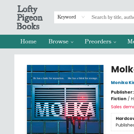
Keyword
Home
Browse
Preorders
M
Lofty Pigeon Books
Molk
Monika K
Publisher
Fiction
/
H
Sales dem
Hardco
Publishe