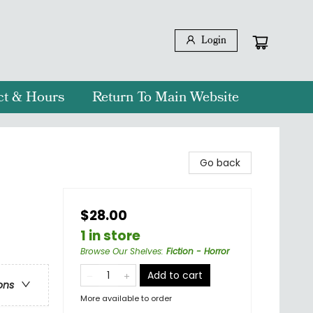
Login
ct & Hours
Return To Main Website
Go back
$28.00
1 in store
Browse Our Shelves
:
Fiction - Horror
Add to cart
ons
More available to order