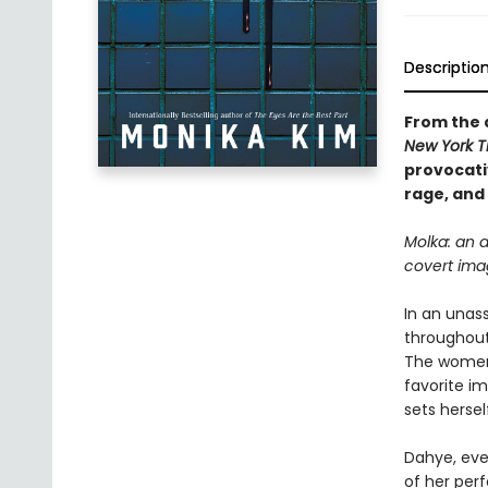
Descriptio
From the 
New York 
provocati
rage, and 
Molka: an 
covert ima
In an unas
throughout
The women 
favorite i
sets hersel
Dahye, ever
of her perf