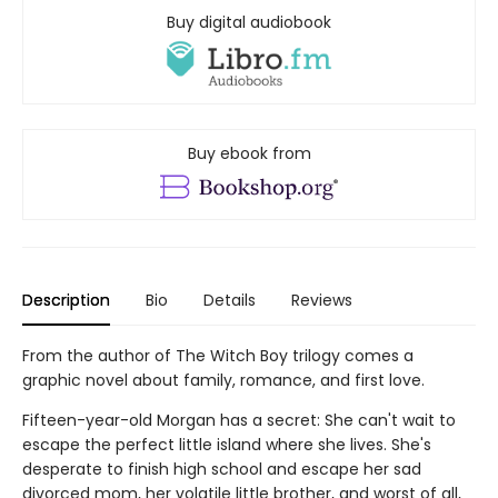
Buy digital audiobook
Buy ebook from
Description
Bio
Details
Reviews
From the author of The Witch Boy trilogy comes a
graphic novel about family, romance, and first love.
Fifteen-year-old Morgan has a secret: She can't wait to
escape the perfect little island where she lives. She's
desperate to finish high school and escape her sad
divorced mom, her volatile little brother, and worst of all,