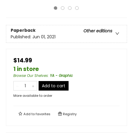
Paperback
Other editions
Published:
Jun 01, 2021
$14.99
1 in store
Browse Our Shelves
:
YA - Graphic
Add to cart
More available to order
Add to
favorites
Registry