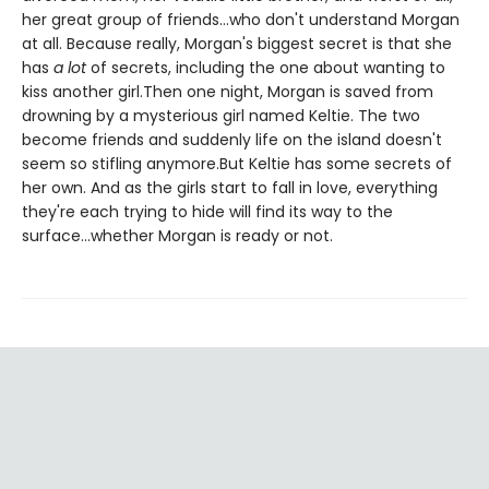
her great group of friends...who don't understand Morgan
at all. Because really, Morgan's biggest secret is that she
has
a lot
of secrets, including the one about wanting to
kiss another girl.Then one night, Morgan is saved from
drowning by a mysterious girl named Keltie. The two
become friends and suddenly life on the island doesn't
seem so stifling anymore.But Keltie has some secrets of
her own. And as the girls start to fall in love, everything
they're each trying to hide will find its way to the
surface...whether Morgan is ready or not.