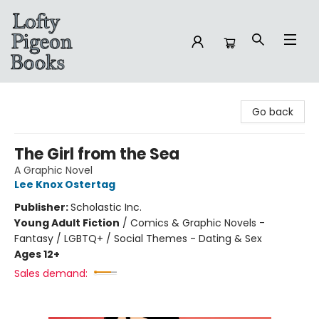
Lofty Pigeon Books
Go back
The Girl from the Sea
A Graphic Novel
Lee Knox Ostertag
Publisher:
Scholastic Inc.
Young Adult Fiction
/
Comics & Graphic Novels -
Fantasy / LGBTQ+ / Social Themes - Dating & Sex
Ages 12+
Sales demand: