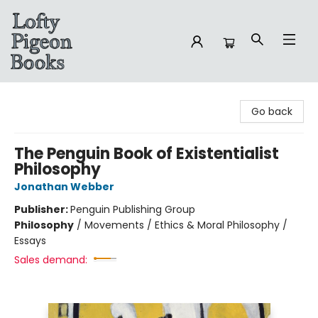
Lofty Pigeon Books
Go back
The Penguin Book of Existentialist
Philosophy
Jonathan Webber
Publisher:
Penguin Publishing Group
Philosophy
/
Movements / Ethics & Moral Philosophy /
Essays
Sales demand: