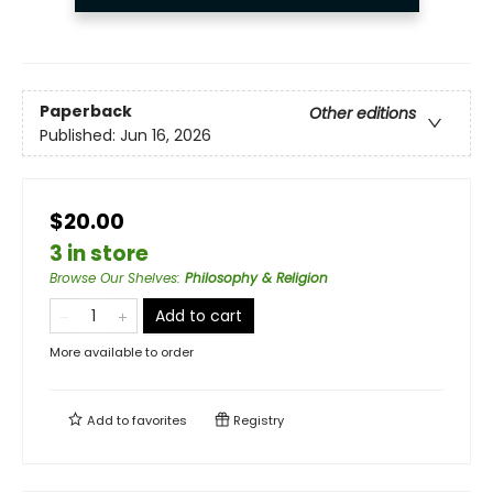
Paperback
Other editions
Published:
Jun 16, 2026
$20.00
3 in store
Browse Our Shelves
:
Philosophy & Religion
Add to cart
More available to order
Add to
favorites
Registry