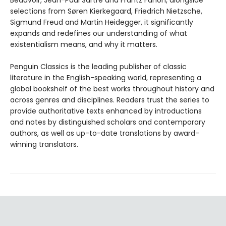
Beauvoir, Jean-Paul Sartre and Frantz Fanon, alongside
selections from Søren Kierkegaard, Friedrich Nietzsche,
Sigmund Freud and Martin Heidegger, it significantly
expands and redefines our understanding of what
existentialism means, and why it matters.
Penguin Classics is the leading publisher of classic
literature in the English-speaking world, representing a
global bookshelf of the best works throughout history and
across genres and disciplines. Readers trust the series to
provide authoritative texts enhanced by introductions
and notes by distinguished scholars and contemporary
authors, as well as up-to-date translations by award-
winning translators.