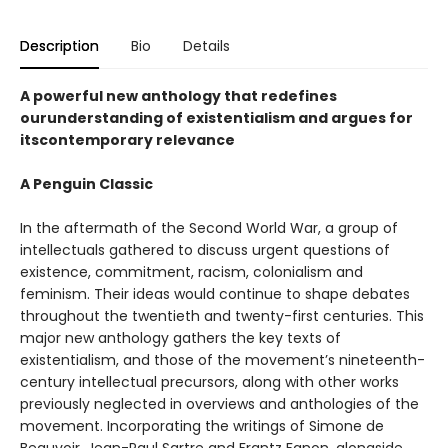
Description
Bio
Details
A powerful new anthology that redefines
ourunderstanding of existentialism and argues for
itscontemporary relevance
A Penguin Classic
In the aftermath of the Second World War, a group of
intellectuals gathered to discuss urgent questions of
existence, commitment, racism, colonialism and
feminism. Their ideas would continue to shape debates
throughout the twentieth and twenty-first centuries. This
major new anthology gathers the key texts of
existentialism, and those of the movement’s nineteenth-
century intellectual precursors, along with other works
previously neglected in overviews and anthologies of the
movement. Incorporating the writings of Simone de