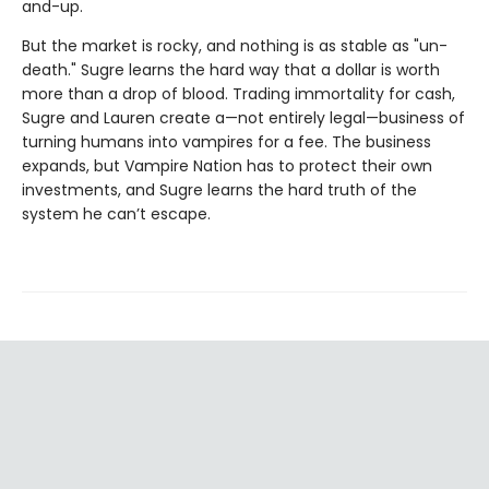
and-up.
But the market is rocky, and nothing is as stable as "un-
death." Sugre learns the hard way that a dollar is worth
more than a drop of blood. Trading immortality for cash,
Sugre and Lauren create a—not entirely legal—business of
turning humans into vampires for a fee. The business
expands, but Vampire Nation has to protect their own
investments, and Sugre learns the hard truth of the
system he can’t escape.