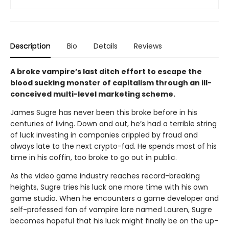
Description
Bio
Details
Reviews
A broke vampire’s last ditch effort to escape the
blood sucking monster of capitalism through an ill-
conceived multi-level marketing scheme.
James Sugre has never been this broke before in his
centuries of living. Down and out, he’s had a terrible string
of luck investing in companies crippled by fraud and
always late to the next crypto-fad. He spends most of his
time in his coffin, too broke to go out in public.
As the video game industry reaches record-breaking
heights, Sugre tries his luck one more time with his own
game studio. When he encounters a game developer and
self-professed fan of vampire lore named Lauren, Sugre
becomes hopeful that his luck might finally be on the up-