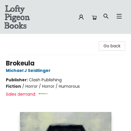
Lofty Pigeon Books
Go back
Brokeula
Michael J Seidlinger
Publisher:
Clash Publishing
Fiction
/
Horror / Horror / Humorous
Sales demand: