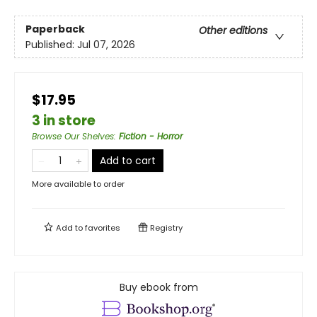
Paperback
Other editions
Published:
Jul 07, 2026
$17.95
3 in store
Browse Our Shelves
:
Fiction - Horror
Add to cart
More available to order
Add to
favorites
Registry
Buy ebook from