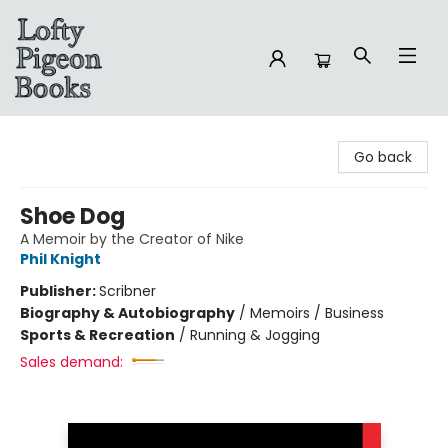
Lofty Pigeon Books
Go back
Shoe Dog
A Memoir by the Creator of Nike
Phil Knight
Publisher:
Scribner
Biography & Autobiography
/
Memoirs / Business
Sports & Recreation
/
Running & Jogging
Sales demand: