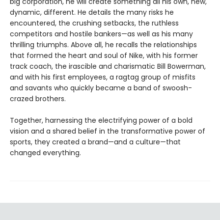
big corporation, he will create something all his own, new,
dynamic, different. He details the many risks he
encountered, the crushing setbacks, the ruthless
competitors and hostile bankers—as well as his many
thrilling triumphs. Above all, he recalls the relationships
that formed the heart and soul of Nike, with his former
track coach, the irascible and charismatic Bill Bowerman,
and with his first employees, a ragtag group of misfits
and savants who quickly became a band of swoosh-
crazed brothers.
Together, harnessing the electrifying power of a bold
vision and a shared belief in the transformative power of
sports, they created a brand—and a culture—that
changed everything.