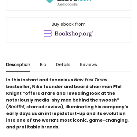
Buy ebook from
Description
Bio
Details
Reviews
In this instant and tenacious
New York Times
bestseller, Nike founder and board chairman Phil
Knight “offers a rare and revealing look at the
notoriously media-shy man behind the swoosh”
(
Booklist
, starred review), illuminating his company’s
early days as an intrepid start-up and its evolution
into one of the world’s most iconic, game-changing,
and profitable brands.