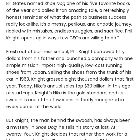
Bill Gates named
Shoe Dog
one of his five favorite books
of the year and called it “an amazing tale, a refreshingly
honest reminder of what the path to business success
really looks like. It’s a messy, perilous, and chaotic journey,
riddled with mistakes, endless struggles, and sacrifice. Phil
Knight opens up in ways few CEOs are willing to do.”
Fresh out of business school, Phil Knight borrowed fifty
dollars from his father and launched a company with one
simple mission: import high-quality, low-cost running
shoes from Japan. Selling the shoes from the trunk of his
car in 1963, Knight grossed eight thousand dollars that first
year. Today, Nike’s annual sales top $30 billion. In this age
of start-ups, Knight’s Nike is the gold standard, and its
swoosh is one of the few icons instantly recognized in
every corner of the world.
But Knight, the man behind the swoosh, has always been
a mystery. In
Shoe Dog
, he tells his story at last. At
twenty-four, Knight decides that rather than work for a