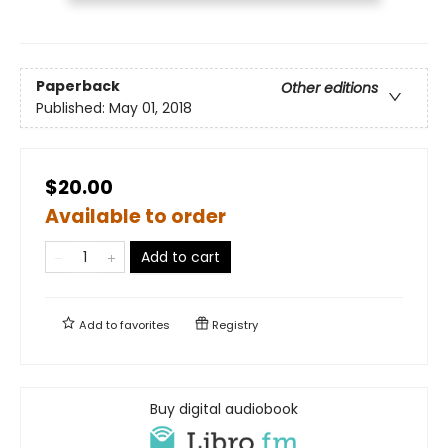
Paperback
Other editions
Published:
May 01, 2018
$20.00
Available to order
Add to cart
Add to
favorites
Registry
Buy digital audiobook