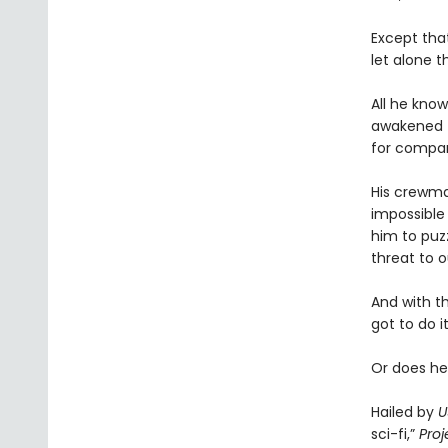
Except tha
let alone t
All he know
awakened t
for compa
His crewmat
impossible 
him to puz
threat to o
And with t
got to do it
Or does he
Hailed by
U
sci-fi,”
Proj