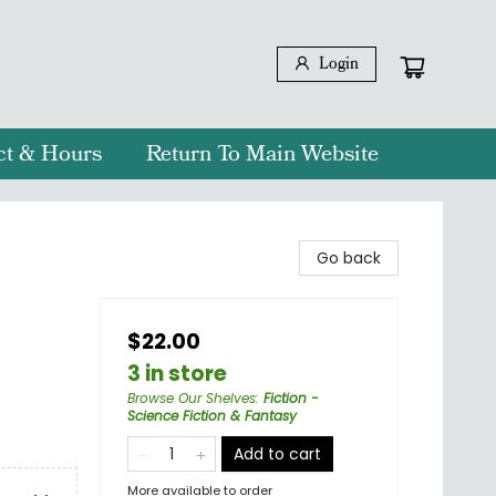
Login
ct & Hours
Return To Main Website
Go back
$22.00
3 in store
Browse Our Shelves
:
Fiction -
Science Fiction & Fantasy
Add to cart
More available to order