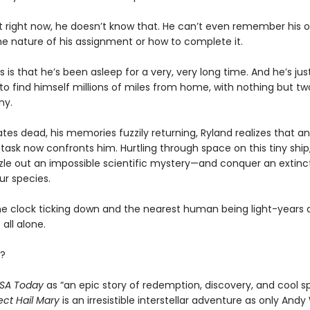
t right now, he doesn’t know that. He can’t even remember his
he nature of his assignment or how to complete it.
s is that he’s been asleep for a very, very long time. And he’s ju
o find himself millions of miles from home, with nothing but tw
ny.
es dead, his memories fuzzily returning, Ryland realizes that an
task now confronts him. Hurtling through space on this tiny ship, 
zle out an impossible scientific mystery—and conquer an extinct
ur species.
he clock ticking down and the nearest human being light-years 
 all alone.
?
SA Today
as “an epic story of redemption, discovery, and cool s
ect Hail Mary
is an irresistible interstellar adventure as only Andy