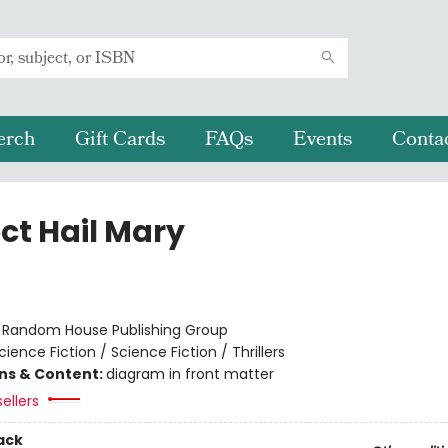
erch
Gift Cards
FAQs
Events
Conta
ct Hail Mary
r
:
Random House Publishing Group
cience Fiction / Science Fiction / Thrillers
ons & Content:
diagram in front matter
ellers
ack