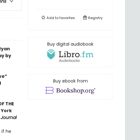
ons
Add to
favorites
Registry
Buy digital audiobook
 Ryan
ay by
ve”
Buy ebook from
d
OF THE
 York
 Journal
 if he