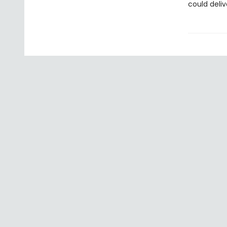
could deliv