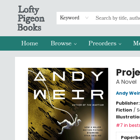
Keyword
Home
Browse
Preorders
M
Lofty Pigeon Books
Proje
A Novel
Andy Wei
Publisher
Fiction
/
S
Illustrati
#7 in bests
Paperb