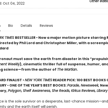
Other editi
d:
Oct 04, 2022
n
Bio
Details
Reviews
RK TIMES
BESTSELLER • Now a major motion picture starring
irected by Phil Lord and Christopher Miller, with a screenpl
dard
ronaut must save the earth from disaster in this “propulsi
ment Weekly
), cinematic thriller full of suspense, humor, an
ng science—from the author of
The Martian
.
D FINALIST •
NEW YORK TIMES
READER PICK: 100 BEST BOOKS 
URY • ONE OF THE YEAR’S BEST BOOKS:
Parade, Newsweek,
New
rary,
Polygon, Shelf Awareness, She Reads, Kirkus Reviews, Library
ce is the sole survivor on a desperate, last-chance mission—and
ity and the earth itself will perish.