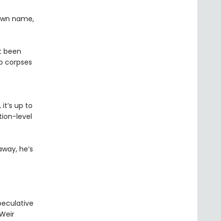
 own name,
st been
o corpses
it’s up to
ion-level
away, he’s
peculative
 Weir