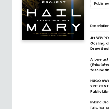
Publishe
Descriptio
#1
NEW YO
Gosling, d
Drew God
A lone ast
(
Entertain
fascinati
HUGO AWAR
21ST CENT
Public Lib
Ryland Gra
fails, human