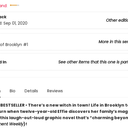
and:
ack
Other editi
d:
Sep 01, 2020
More in this se
of Brooklyn
#1
 In
See other items that this one is par
n
Bio
Details
Reviews
ESTSELLER • There’s a new witch in town! Life in Brooklyn 
urn when twelve-year-old Effie discovers her family’s mag
 this laugh-out-loud graphic novel that’s “charming beyon
ment Weekly
)!