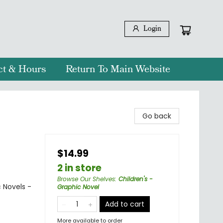
Login
ct & Hours
Return To Main Website
Go back
$14.99
2 in store
Browse Our Shelves
:
Children's -
 Novels -
Graphic Novel
Add to cart
More available to order