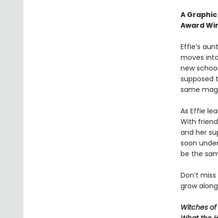
A Graphic
Award Win
Effie’s aunt
moves into 
new school
supposed t
same magica
As Effie le
With friend
and her su
soon unders
be the sa
Don’t miss
grow along 
Witches of