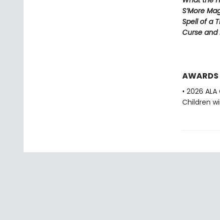
What the H
S’More Mag
Spell of a 
Curse and
AWARDS
• 2026 ALA
Children w