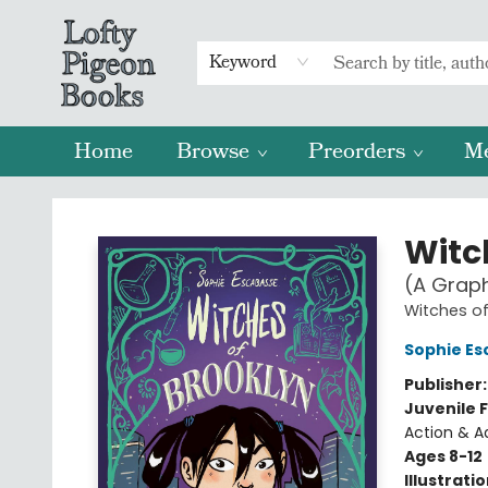
Keyword
Home
Browse
Preorders
M
Lofty Pigeon Books
Witc
(A Graph
Witches of
Sophie Es
Publisher
Juvenile F
Action & A
Ages 8-12
Illustrati