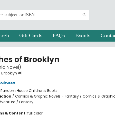
erch
Gift Cards
FAQs
Events
Conta
hes of Brooklyn
ic Novel)
 Brooklyn #1
cabasse
:
Random House Children's Books
iction
/
Comics & Graphic Novels - Fantasy / Comics & Graphic
dventure / Fantasy
ons & Content:
full color