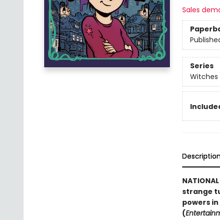
Sales dem
Paperb
Publishe
Series
Witches 
Included
Descriptio
NATIONAL B
strange t
powers in
(
Entertain