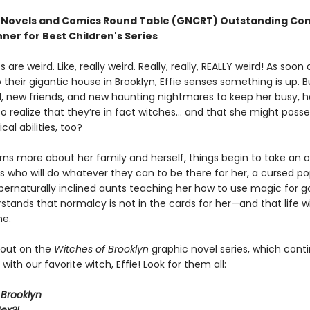
 Novels and Comics Round Table (GNCRT) Outstanding Co
ner for Best Children's Series
s are weird. Like, really weird. Really, really, REALLY weird! As soon
their gigantic house in Brooklyn, Effie senses something is up. B
, new friends, and new haunting nightmares to keep her busy, ho
o realize that they’re in fact witches… and that she might posse
l abilities, too?
arns more about her family and herself, things begin to take an o
s who will do whatever they can to be there for her, a cursed po
pernaturally inclined aunts teaching her how to use magic for go
tands that normalcy is not in the cards for her—and that life wi
me.
 out on the
Witches of Brooklyn
graphic novel series, which cont
with our favorite witch, Effie! Look for them all:
 Brooklyn