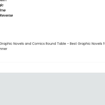
ex?!
ic
Time
 Reverse
 Graphic Novels and Comics Round Table - Best Graphic Novels f
inner