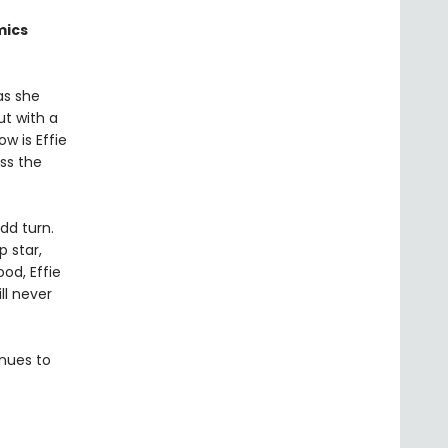
mics
 as she
ut with a
w is Effie
ss the
dd turn.
p star,
od, Effie
ll never
inues to