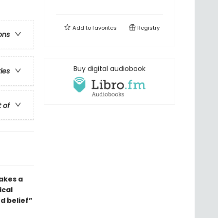
Add to
favorites
Registry
ons
Buy digital audiobook
ries
t of
takes a
ical
d belief”