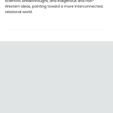
scientific breakthroughs, and Indigenous and non-
Western ideas, pointing toward a more interconnected,
relational world.