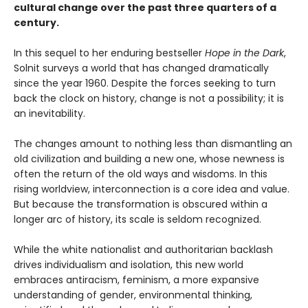
cultural change over the past three quarters of a
century.
In this sequel to her enduring bestseller
Hope in the Dark
,
Solnit surveys a world that has changed dramatically
since the year 1960. Despite the forces seeking to turn
back the clock on history, change is not a possibility; it is
an inevitability.
The changes amount to nothing less than dismantling an
old civilization and building a new one, whose newness is
often the return of the old ways and wisdoms. In this
rising worldview, interconnection is a core idea and value.
But because the transformation is obscured within a
longer arc of history, its scale is seldom recognized.
While the white nationalist and authoritarian backlash
drives individualism and isolation, this new world
embraces antiracism, feminism, a more expansive
understanding of gender, environmental thinking,