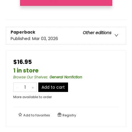
Paperback
Other editions
Published:
Mar 03, 2026
$16.95
1 in store
Browse Our Shelves
:
General Nonfiction
Add to cart
More available to order
Add to
favorites
Registry