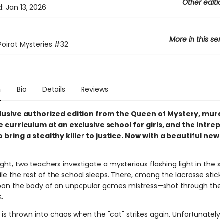
Other editi
d:
Jan 13, 2026
More in this se
Poirot Mysteries
#32
n
Bio
Details
Reviews
clusive authorized edition from the Queen of Mystery, murd
e curriculum at an exclusive school for girls, and the intrep
o bring a stealthy killer to justice. Now with a beautiful new
ght, two teachers investigate a mysterious flashing light in the 
ile the rest of the school sleeps. There, among the lacrosse stic
on the body of an unpopular games mistress—shot through the
.
is thrown into chaos when the "cat" strikes again. Unfortunately