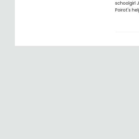
schoolgirl 
Poirot's hel