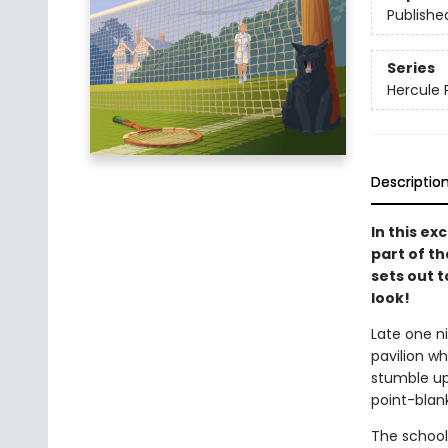
Publishe
Series
Hercule 
Descriptio
In this ex
part of th
sets out t
look!
Late one ni
pavilion wh
stumble up
point-blank
The school 