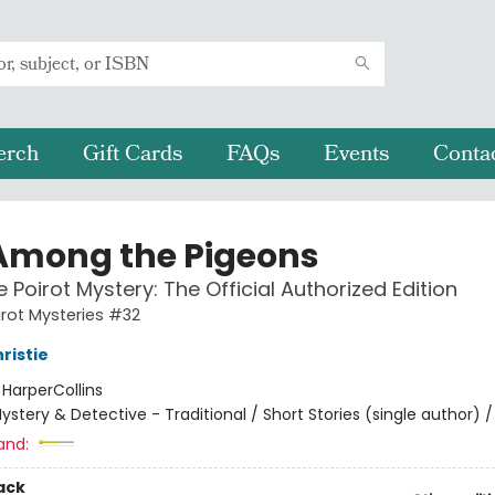
erch
Gift Cards
FAQs
Events
Conta
Among the Pigeons
e Poirot Mystery: The Official Authorized Edition
irot Mysteries #32
ristie
:
HarperCollins
ystery & Detective - Traditional / Short Stories (single author) /
and:
ack