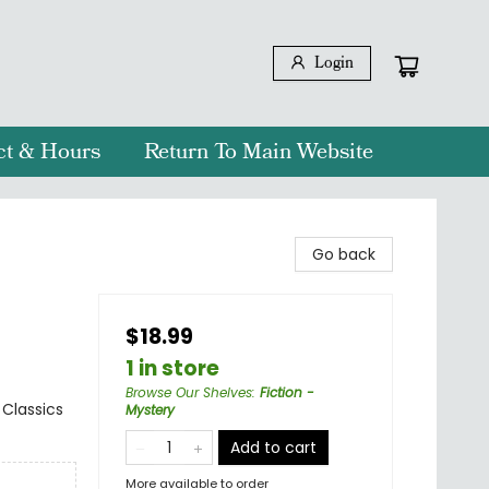
Login
ct & Hours
Return To Main Website
Go back
$18.99
1 in store
Browse Our Shelves
:
Fiction -
 Classics
Mystery
Add to cart
More available to order