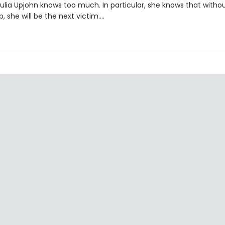
Julia Upjohn knows too much. In particular, she knows that witho
p, she will be the next victim....