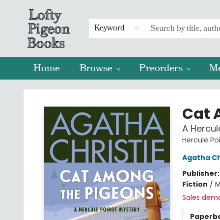
Keyword
Home
Browse
Preorders
M
Lofty Pigeon Books
Cat 
A Hercul
Hercule Po
Agatha Ch
Publisher
Fiction
/
M
Sales dem
Paperb