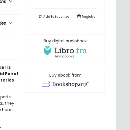
ons
Add to
favorites
Registry
ries
Buy digital audiobook
er is
id Poirot
Buy ebook from
 series
sports
ks, they
 heart
,