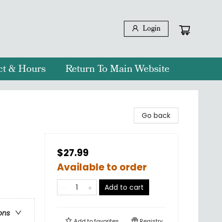
Login
ct & Hours
Return To Main Website
Go back
$27.99
Available to order
Add to cart
ons
Add to
favorites
Registry