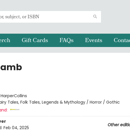
erch
Gift Cards
FAQs
Events
Conta
Lamb
:
HarperCollins
airy Tales, Folk Tales, Legends & Mythology / Horror / Gothic
and:
ver
Other editi
d:
Feb 04, 2025