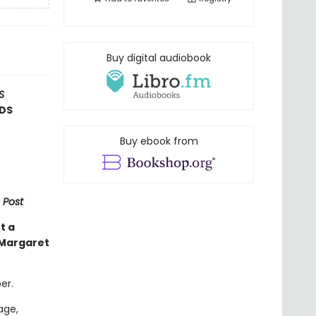
Buy digital audiobook
S
RDS
Buy ebook from
 Post
t a
 Margaret
er.
age,