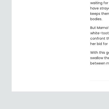
waiting for
have stray
keeps them
bodies.
But Mama’s
white-toot
confront t
her bid fo
With this 
swallow the
between mo