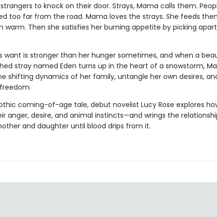
 strangers to knock on their door. Strays, Mama calls them. Peo
ed too far from the road. Mama loves the strays. She feeds the
 warm. Then she satisfies her burning appetite by picking apart
 want is stronger than her hunger sometimes, and when a beaut
hed stray named Eden turns up in the heart of a snowstorm, M
he shifting dynamics of her family, untangle her own desires, a
r freedom.
gothic coming-of-age tale, debut novelist Lucy Rose explores 
ir anger, desire, and animal instincts—and wrings the relationshi
ther and daughter until blood drips from it.