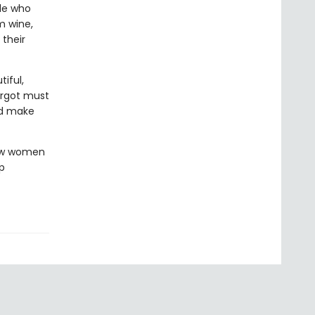
ple who
m wine,
 their
iful,
argot must
nd make
how women
p