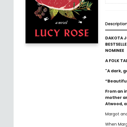
Descriptio
DAKOTA J
BESTSELLE
NOMINEE
A FOLK TA
"A dark, 
“Beautiful
From an i
mother an
Atwood, a
Margot and
When Margo