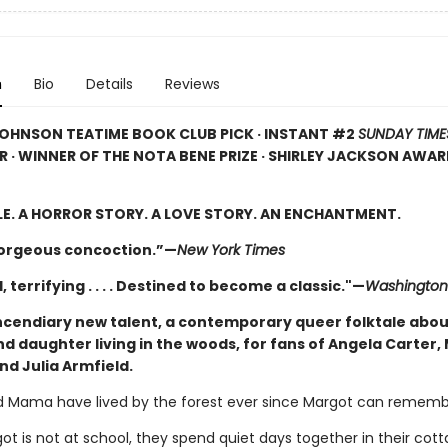
n
Bio
Details
Reviews
OHNSON TEATIME BOOK CLUB PICK · INSTANT #2
SUNDAY TIME
R · WINNER OF THE NOTA BENE PRIZE · SHIRLEY JACKSON AWA
LE. A HORROR STORY. A LOVE STORY. AN ENCHANTMENT.
gorgeous concoction.”—
New York Times
, terrifying . . . . Destined to become a classic."—
Washington
ncendiary new talent, a contemporary queer folktale abou
d daughter living in the woods, for fans of Angela Carter,
nd Julia Armfield.
 Mama have lived by the forest ever since Margot can rememb
t is not at school, they spend quiet days together in their cott