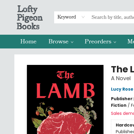
Keyword
Home
Browse
Preorders
M
Lofty Pigeon Books
The 
A Novel
Lucy Rose
Publisher
Fiction
/
F
Sales dem
Hardco
Publishe