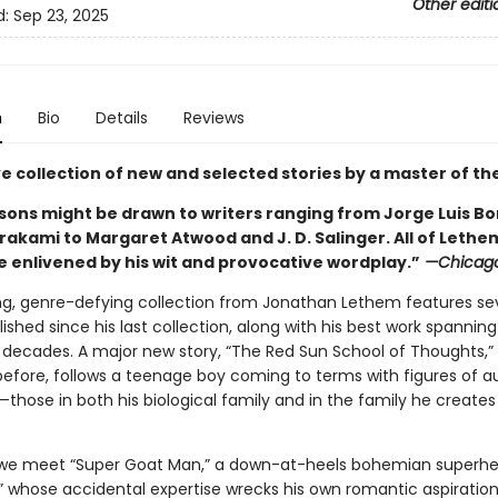
Other editi
d:
Sep 23, 2025
n
Bio
Details
Reviews
ve collection of new and selected stories by a master of th
ons might be drawn to writers ranging from Jorge Luis B
rakami to Margaret Atwood and J. D. Salinger. All of Lethe
e enlivened by his wit and provocative wordplay.”
—Chicago
ing, genre-defying collection from Jonathan Lethem features s
lished since his last collection, along with his best work spannin
 decades. A major new story, “The Red Sun School of Thoughts,”
before, follows a teenage boy coming to terms with figures of au
hose in both his biological family and in the family he creates
we meet “Super Goat Man,” a down-at-heels bohemian superhe
,” whose accidental expertise wrecks his own romantic aspiration