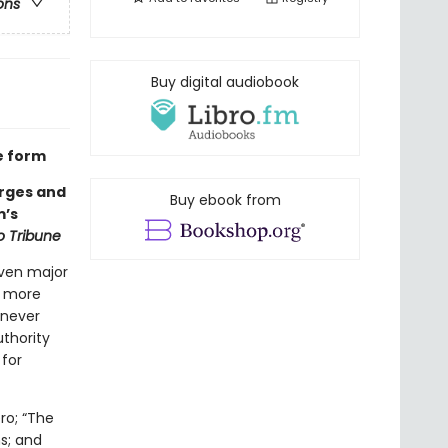
ons
Buy digital audiobook
e form
orges and
Buy ebook from
m’s
 Tribune
even major
g more
 never
thority
 for
ro; “The
s; and