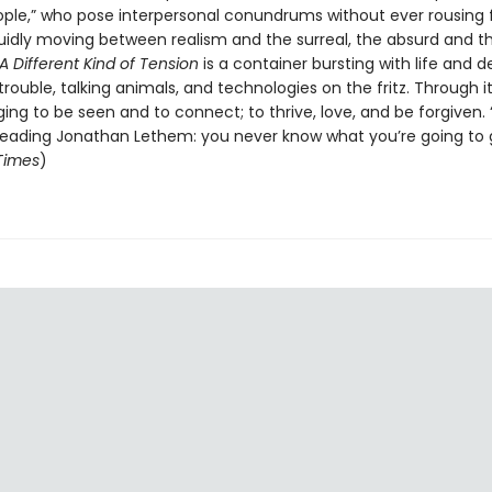
ople,” who pose interpersonal conundrums without ever rousing 
luidly moving between realism and the surreal, the absurd and t
A Different Kind of Tension
is a container bursting with life and d
trouble, talking animals, and technologies on the fritz. Through it
ing to be seen and to connect; to thrive, love, and be forgiven. “
 reading Jonathan Lethem: you never know what you’re going to g
 Times
)