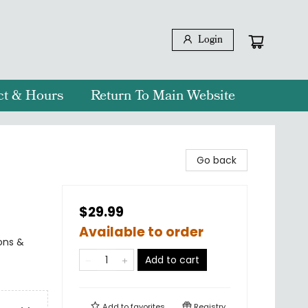
Login
ct & Hours
Return To Main Website
Go back
$29.99
Available to order
ions &
Add to cart
Add to
favorites
Registry