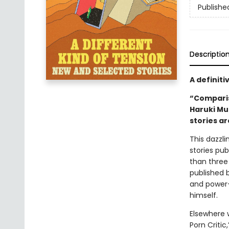
Publishe
Descriptio
A definiti
“Comparis
Haruki Mu
stories ar
This dazzl
stories pub
than three
published 
and power—t
himself.
Elsewhere 
Porn Critic