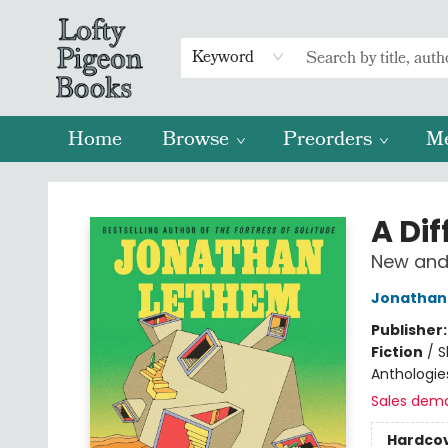
Keyword
Home
Browse
Preorders
M
Lofty Pigeon Books
A Dif
New and 
Jonathan
Publisher
Fiction
/
S
Anthologie
Sales dem
Hardco