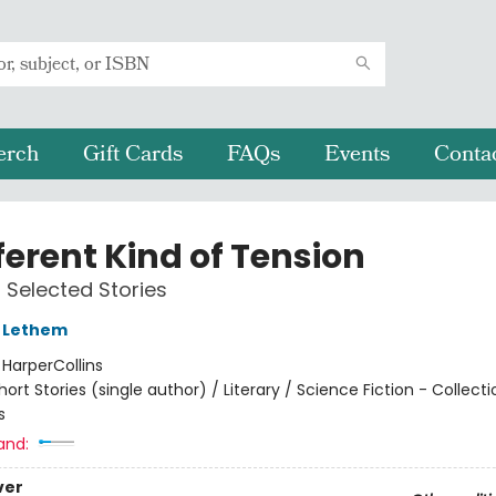
erch
Gift Cards
FAQs
Events
Conta
ferent Kind of Tension
Selected Stories
 Lethem
:
HarperCollins
hort Stories (single author) / Literary / Science Fiction - Collect
s
and:
ver