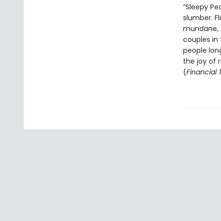
“Sleepy Pe
slumber. F
mundane,
couples in 
people long
the joy of
(
Financial