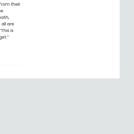
from their
he
eath,
 all are
This is
et.”