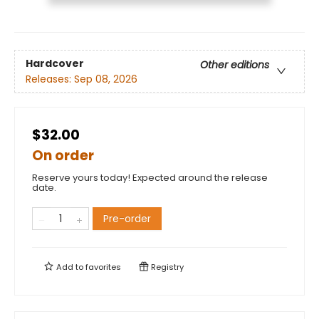
Hardcover
Other editions
Releases:
Sep 08, 2026
$32.00
On order
Reserve yours today! Expected around the release
date.
Pre-order
Add to
favorites
Registry