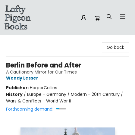
Lofty Pigeon Books
Go back
Berlin Before and After
A Cautionary Mirror for Our Times
Wendy Lesser
Publisher:
HarperCollins
History
/
Europe - Germany / Modern - 20th Century /
Wars & Conflicts - World War II
Forthcoming demand: