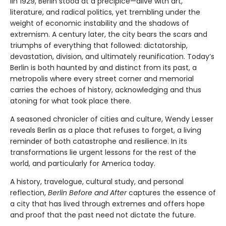
IIn 1929, Berlin stood at a precipice—alive with art,
literature, and radical politics, yet trembling under the
weight of economic instability and the shadows of
extremism. A century later, the city bears the scars and
triumphs of everything that followed: dictatorship,
devastation, division, and ultimately reunification. Today’s
Berlin is both haunted by and distinct from its past, a
metropolis where every street corner and memorial
carries the echoes of history, acknowledging and thus
atoning for what took place there.
A seasoned chronicler of cities and culture, Wendy Lesser
reveals Berlin as a place that refuses to forget, a living
reminder of both catastrophe and resilience. In its
transformations lie urgent lessons for the rest of the
world, and particularly for America today.
A history, travelogue, cultural study, and personal
reflection,
Berlin Before and After
captures the essence of
a city that has lived through extremes and offers hope
and proof that the past need not dictate the future.