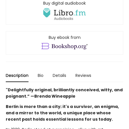
Buy digital audiobook
Buy ebook from
Description
Bio
Details
Reviews
"Delightfully original, brilliantly conceived, witty, and
poignant.” —Brenda Wineapple
Berlin is more than a city; it's a survivor, an enigma,
and a mirror to the world, a unique place whose
recent past holds essential lessons for us today.