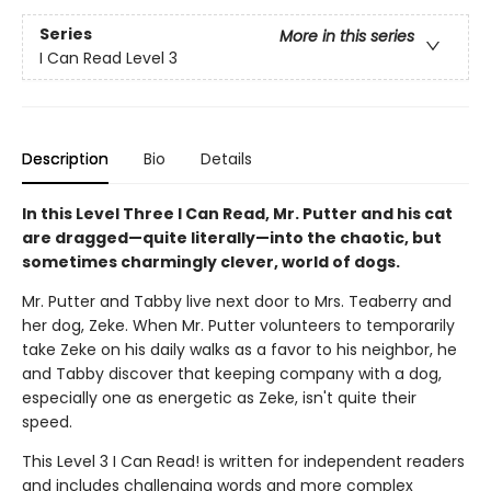
Series
More in this series
I Can Read Level 3
Description
Bio
Details
In this Level Three I Can Read, Mr. Putter and his cat
are dragged—quite literally—into the chaotic, but
sometimes charmingly clever, world of dogs.
Mr. Putter and Tabby live next door to Mrs. Teaberry and
her dog, Zeke. When Mr. Putter volunteers to temporarily
take Zeke on his daily walks as a favor to his neighbor, he
and Tabby discover that keeping company with a dog,
especially one as energetic as Zeke, isn't quite their
speed.
This Level 3 I Can Read! is written for independent readers
and includes challenging words and more complex