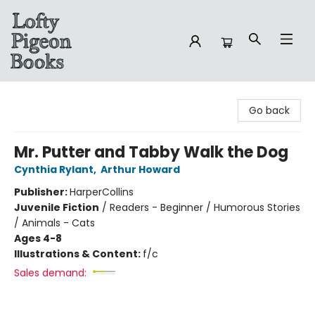
Lofty Pigeon Books
Go back
Mr. Putter and Tabby Walk the Dog
Cynthia Rylant
,
Arthur Howard
Publisher:
HarperCollins
Juvenile Fiction
/
Readers - Beginner / Humorous Stories
/ Animals - Cats
Ages 4-8
Illustrations & Content:
f/c
Sales demand: