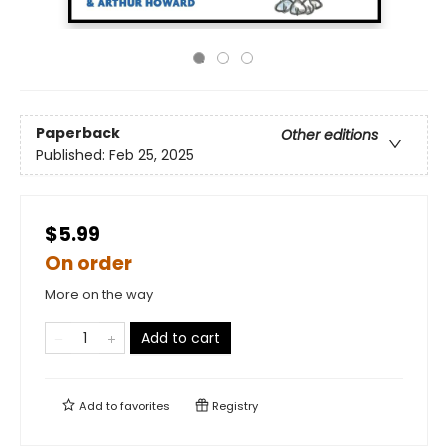
Paperback
Other editions
Published:
Feb 25, 2025
$5.99
On order
More on the way
Add to cart
Add to
favorites
Registry