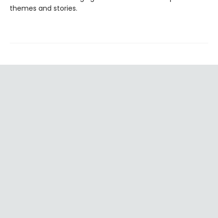
themes and stories.