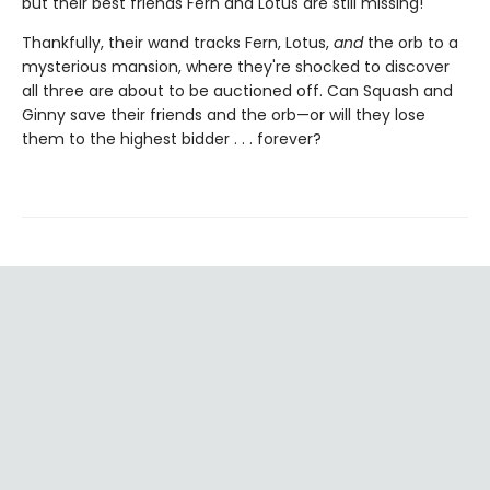
but their best friends Fern and Lotus are still missing!
Thankfully, their wand tracks Fern, Lotus,
and
the orb to a
mysterious mansion, where they're shocked to discover
all three are about to be auctioned off. Can Squash and
Ginny save their friends and the orb—or will they lose
them to the highest bidder . . . forever?