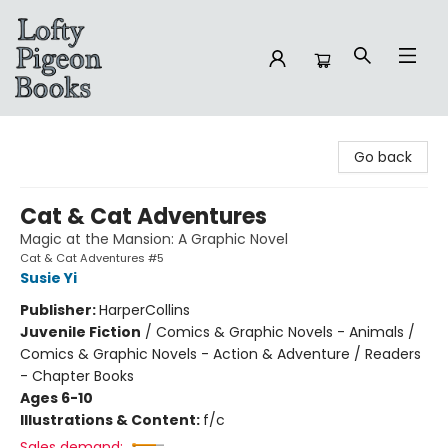
Lofty Pigeon Books
Go back
Cat & Cat Adventures
Magic at the Mansion: A Graphic Novel
Cat & Cat Adventures #5
Susie Yi
Publisher:
HarperCollins
Juvenile Fiction
/
Comics & Graphic Novels - Animals /
Comics & Graphic Novels - Action & Adventure / Readers
- Chapter Books
Ages 6-10
Illustrations & Content:
f/c
Sales demand: