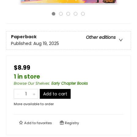
Paperback
Other editions
Published:
Aug 19, 2025
$8.99
1 in store
Browse Our Shelves
:
Early Chapter Books
Add to cart
More available to order
Add to
favorites
Registry