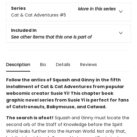
Series
More in this series
Cat & Cat Adventures
#5
Included In
See other items that this one is part of
Description
Bio
Details
Reviews
Follow the antics of Squash and Ginny in the fifth
installment of Cat & Cat Adventures from popular
webcomic creator Susie Yi! This chapter book
graphic novel series from Susie Yi is perfect for fans
of Catstronauts, Babymouse, and Catwad.
The search is afoot!
Squash and Ginny must locate the
second orb of the Staff of Knowledge before the Spirit
World leaks further into the Human World. Not only that,