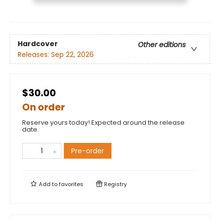
Hardcover
Other editions
Releases:
Sep 22, 2026
$30.00
On order
Reserve yours today! Expected around the release
date.
Pre-order
Add to
favorites
Registry