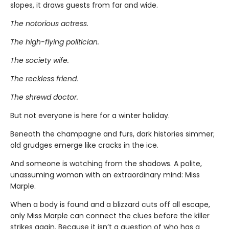
slopes, it draws guests from far and wide.
The notorious actress.
The high-flying politician.
The society wife.
The reckless friend.
The shrewd doctor.
But not everyone is here for a winter holiday.
Beneath the champagne and furs, dark histories simmer;
old grudges emerge like cracks in the ice.
And someone is watching from the shadows. A polite,
unassuming woman with an extraordinary mind: Miss
Marple.
When a body is found and a blizzard cuts off all escape,
only Miss Marple can connect the clues before the killer
strikes again. Because it isn’t a question of who has a