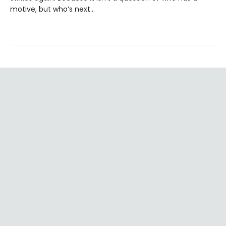
motive, but who’s next…