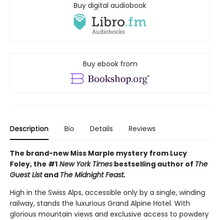
Buy digital audiobook
Buy ebook from
Description
Bio
Details
Reviews
The brand-new Miss Marple mystery from Lucy
Foley, the #1
New York Times
bestselling author of
The
Guest List
and
The Midnight Feast.
High in the Swiss Alps, accessible only by a single, winding
railway, stands the luxurious Grand Alpine Hotel. With
glorious mountain views and exclusive access to powdery