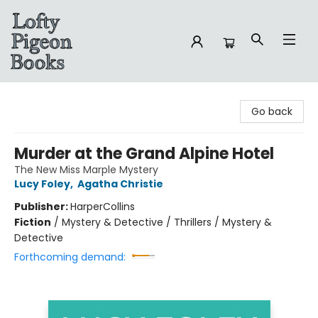
Lofty Pigeon Books
Go back
Murder at the Grand Alpine Hotel
The New Miss Marple Mystery
Lucy Foley
,
Agatha Christie
Publisher:
HarperCollins
Fiction
/
Mystery & Detective / Thrillers / Mystery &
Detective
Forthcoming demand: