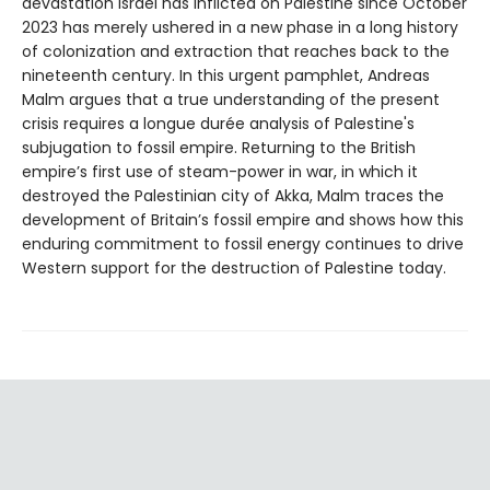
devastation Israel has inflicted on Palestine since October
2023 has merely ushered in a new phase in a long history
of colonization and extraction that reaches back to the
nineteenth century. In this urgent pamphlet, Andreas
Malm argues that a true understanding of the present
crisis requires a longue durée analysis of Palestine's
subjugation to fossil empire. Returning to the British
empire’s first use of steam-power in war, in which it
destroyed the Palestinian city of Akka, Malm traces the
development of Britain’s fossil empire and shows how this
enduring commitment to fossil energy continues to drive
Western support for the destruction of Palestine today.