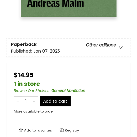
Paperback
Other editions
Published:
Jan 07, 2025
$14.95
1 in store
Browse Our Shelves
:
General Nonfiction
Add to cart
More available to order
Add to
favorites
Registry