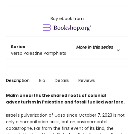
Buy ebook from
Series
More in this series
Verso Palestine Pamphlets
Description
Bio
Details
Reviews
Malm unearths the shared roots of colonial
adventurism in Palestine and fossil fuelled warfare.
Israel’s pulverization of Gaza since October 7, 2023 is not
only a humanitarian crisis, but an environmental
catastrophe. Far from the first event of its kind, the