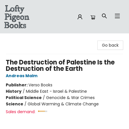
Lofty Pigeon Books
Go back
The Destruction of Palestine Is the
Destruction of the Earth
Andreas Malm
Publisher:
Verso Books
History
/
Middle East - Israel & Palestine
Political Science
/
Genocide & War Crimes
Science
/
Global Warming & Climate Change
Sales demand: