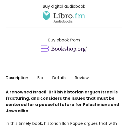
Buy digital audiobook
Buy ebook from
Description
Bio
Details
Reviews
A renowned Israeli-British historian argues Israel is
fracturing, and considers the issues that must be
centered for a peaceful future for Palestinians and
Jews alike
In this timely book, historian Ilan Pappé argues that with