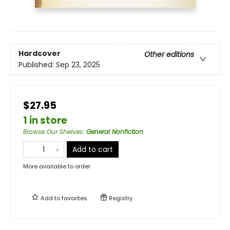
Hardcover
Other editions
Published:
Sep 23, 2025
$27.95
1 in store
Browse Our Shelves
:
General Nonfiction
Add to cart
More available to order
Add to
favorites
Registry