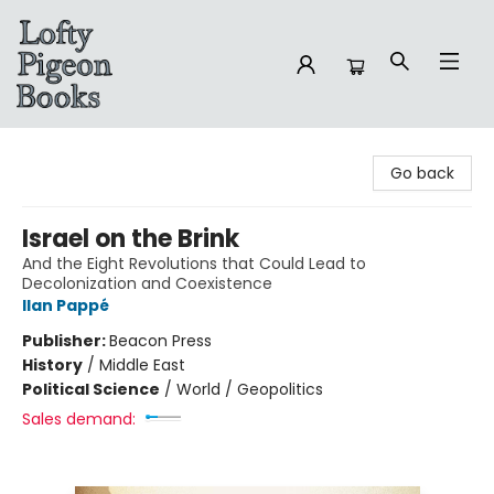
Lofty Pigeon Books
Go back
Israel on the Brink
And the Eight Revolutions that Could Lead to
Decolonization and Coexistence
Ilan Pappé
Publisher:
Beacon Press
History
/
Middle East
Political Science
/
World / Geopolitics
Sales demand: