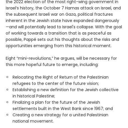
the 2022 election of the most right-wing government in
Israel’s history, the October 7 Hamas attack on Israel, and
the subsequent Israeli war on Gaza, political fractures
inherent in the Jewish state have expanded dangerously
—and will potentially lead to Israel's collapse. With the goal
of working towards a transition that is as peaceful as
possible, Pappé sets out his thoughts about the risks and
opportunities emerging from this historical moment.
Eight “mini-revolutions,” he argues, will be necessary for
this more hopeful future to emerge, including:
Relocating the Right of Return of the Palestinian
refugees to the center of the future vision;
Establishing a new definition for the Jewish collective
in historical Palestine;
Finalizing a plan for the future of the Jewish
settlements built in the West Bank since 1967; and
Creating a new strategy for a united Palestinian
national movement.