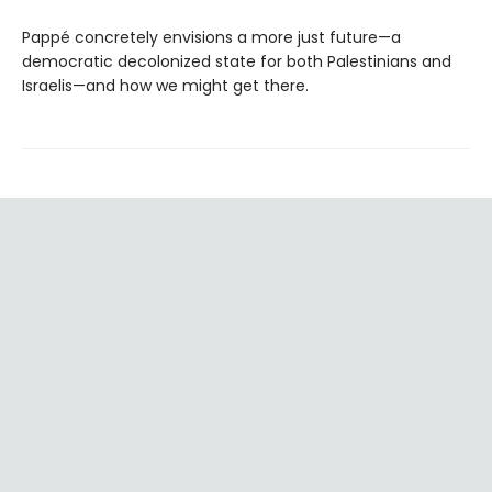
Pappé concretely envisions a more just future—a
democratic decolonized state for both Palestinians and
Israelis—and how we might get there.