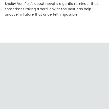
Shelby Van Pelt’s debut novel is a gentle reminder that
sometimes taking a hard look at the past can help
uncover a future that once felt impossible.