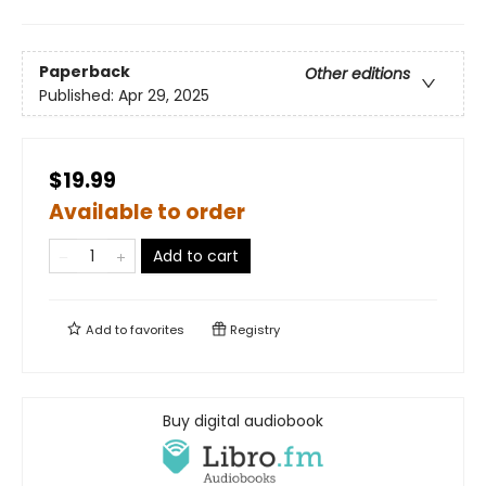
Paperback
Other editions
Published:
Apr 29, 2025
$19.99
Available to order
Add to cart
Add to
favorites
Registry
Buy digital audiobook