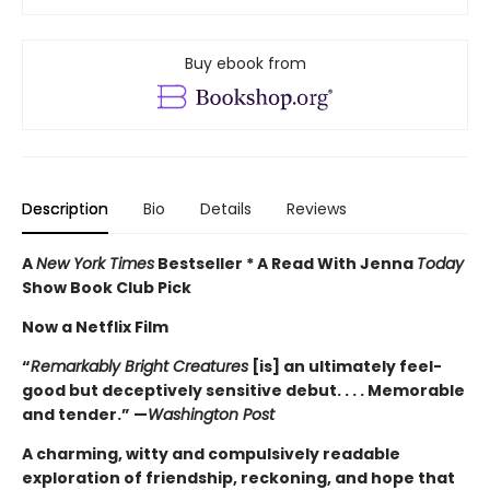
Buy ebook from
Description
Bio
Details
Reviews
A
New York Times
Bestseller * A Read With Jenna
Today
Show Book Club Pick
Now a Netflix Film
“
Remarkably Bright Creatures
[is] an ultimately feel-
good but deceptively sensitive debut. . . . Memorable
and tender.” —
Washington Post
A charming, witty and compulsively readable
exploration of friendship, reckoning, and hope that