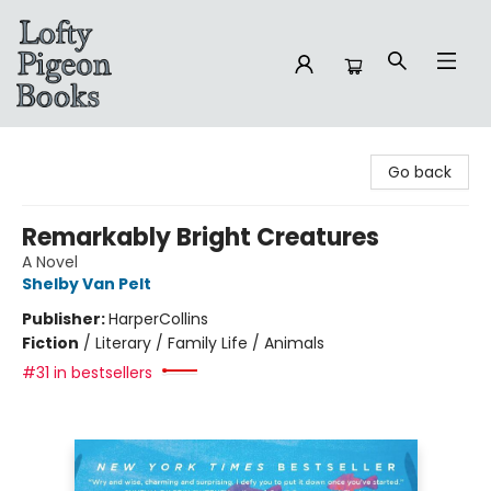
Lofty Pigeon Books
Go back
Remarkably Bright Creatures
A Novel
Shelby Van Pelt
Publisher:
HarperCollins
Fiction
/
Literary / Family Life / Animals
#31 in bestsellers