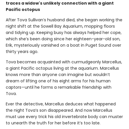
traces a widow's unlikely connection with a giant
Pacific octopus
After Tova Sullivan’s husband died, she began working the
night shift at the Sowell Bay Aquarium, mopping floors
and tidying up. Keeping busy has always helped her cope,
which she’s been doing since her eighteen-year-old son,
Erik, mysteriously vanished on a boat in Puget Sound over
thirty years ago.
Tova becomes acquainted with curmudgeonly Marcellus,
a giant Pacific octopus living at the aquarium. Marcellus
knows more than anyone can imagine but wouldn’t
dream of lifting one of his eight arms for his human
captors—until he forms a remarkable friendship with
Tova.
Ever the detective, Marcellus deduces what happened
the night Tova’s son disappeared. And now Marcellus
must use every trick his old invertebrate body can muster
to unearth the truth for her before it’s too late.