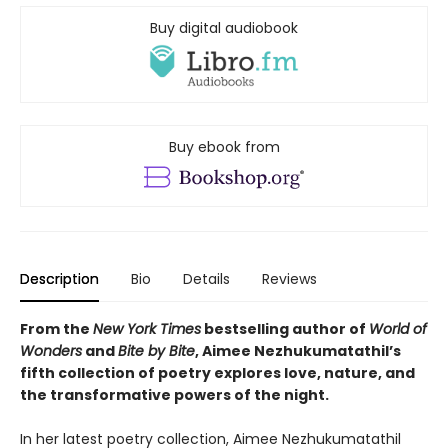
Buy digital audiobook
Buy ebook from
Description
Bio
Details
Reviews
From the
New York Times
bestselling author of
World of
Wonders
and
Bite by Bite
, Aimee Nezhukumatathil’s
fifth collection of poetry explores love, nature, and
the transformative powers of the night.
In her latest poetry collection, Aimee Nezhukumatathil