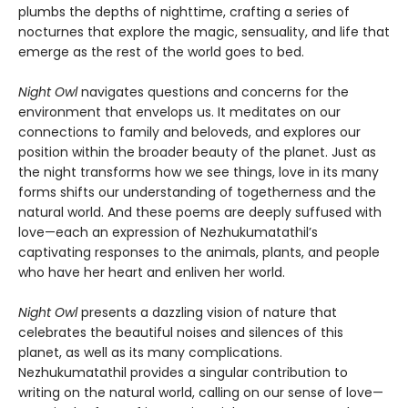
plumbs the depths of nighttime, crafting a series of
nocturnes that explore the magic, sensuality, and life that
emerge as the rest of the world goes to bed.
Night Owl
navigates questions and concerns for the
environment that envelops us. It meditates on our
connections to family and beloveds, and explores our
position within the broader beauty of the planet. Just as
the night transforms how we see things, love in its many
forms shifts our understanding of togetherness and the
natural world. And these poems are deeply suffused with
love—each an expression of Nezhukumatathil’s
captivating responses to the animals, plants, and people
who have her heart and enliven her world.
Night Owl
presents a dazzling vision of nature that
celebrates the beautiful noises and silences of this
planet, as well as its many complications.
Nezhukumatathil provides a singular contribution to
writing on the natural world, calling on our sense of love—