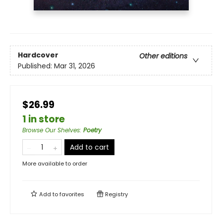
Hardcover
Other editions
Published:
Mar 31, 2026
$26.99
1 in store
Browse Our Shelves
:
Poetry
Add to cart
More available to order
Add to
favorites
Registry