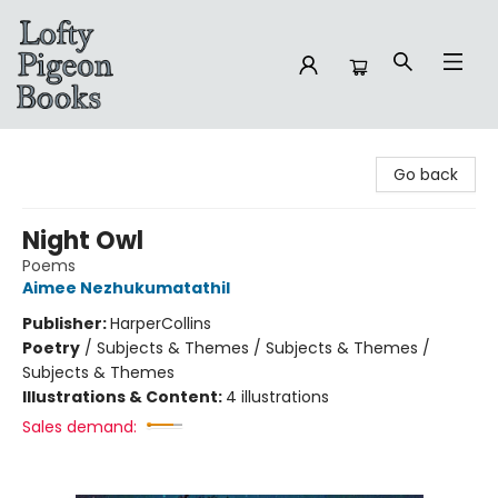
Lofty Pigeon Books
Go back
Night Owl
Poems
Aimee Nezhukumatathil
Publisher:
HarperCollins
Poetry
/
Subjects & Themes / Subjects & Themes /
Subjects & Themes
Illustrations & Content:
4 illustrations
Sales demand: