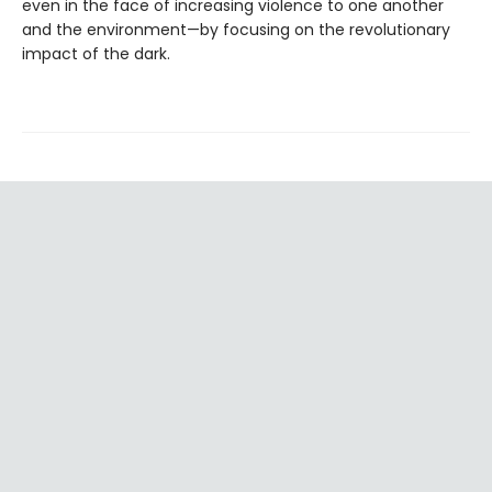
even in the face of increasing violence to one another
and the environment—by focusing on the revolutionary
impact of the dark.