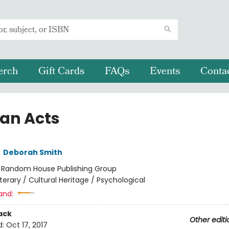
erch
Gift Cards
FAQs
Events
Conta
an Acts
,
Deborah Smith
:
Random House Publishing Group
iterary / Cultural Heritage / Psychological
and:
ack
Other editi
d:
Oct 17, 2017