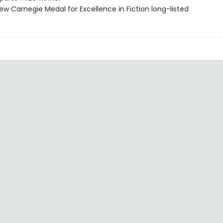
ew Carnegie Medal for Excellence in Fiction long-listed