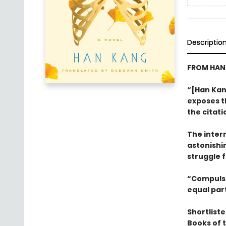
Descriptio
FROM HAN 
“[Han Kang
exposes t
the citati
The intern
astonishi
struggle f
“Compulsiv
equal par
Shortliste
Books of 