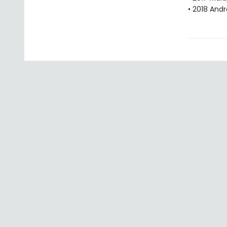
• 2018 Andr