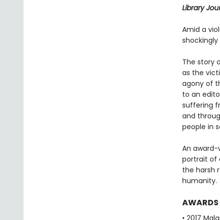
Library Jou
Amid a vio
shockingly k
The story 
as the vic
agony of t
to an edito
suffering 
and through
people in s
An award-wi
portrait of
the harsh r
humanity.
AWARDS
• 2017 Mala