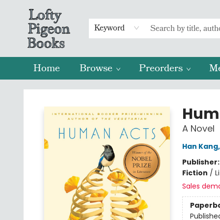
Keyword
Home
Browse
Preorders
M
Lofty Pigeon Books
Hum
A Novel
Han Kang
Publisher
Fiction
/
L
Sales dem
Paperb
Publishe