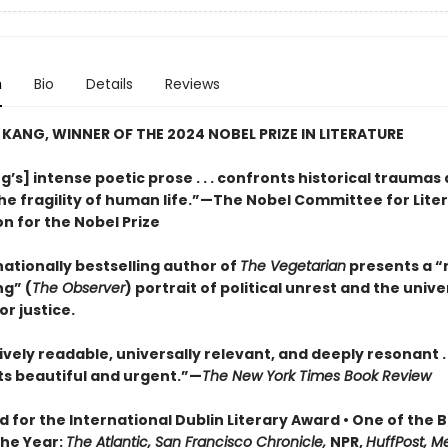
n
Bio
Details
Reviews
KANG, WINNER OF THE 2024 NOBEL PRIZE IN LITERATURE
’s] intense poetic prose . . . confronts historical traumas
he fragility of human life.”—The Nobel Committee for Liter
on for the Nobel Prize
ationally bestselling author of
The Vegetarian
presents a “
ng” (
The Observer
) portrait of political unrest and the unive
or justice.
ely readable, universally relevant, and deeply resonant . . 
ts beautiful and urgent.”—
The New York Times Book Review
d for the International Dublin Literary Award • One of the 
the Year:
The Atlantic, San Francisco Chronicle,
NPR,
HuffPost, M