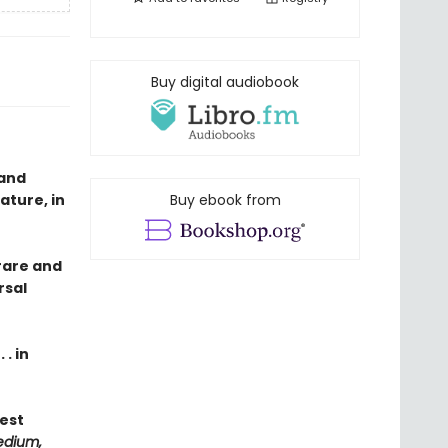
Buy digital audiobook
 and
ature, in
Buy ebook from
rare and
rsal
. in
Best
edium,