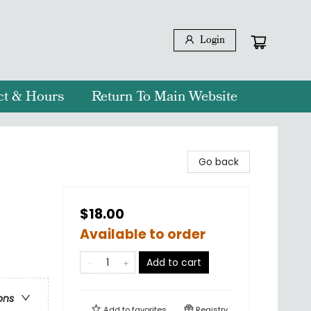
Login
ct & Hours
Return To Main Website
Go back
$18.00
Available to order
Add to cart
ons
Add to
favorites
Registry