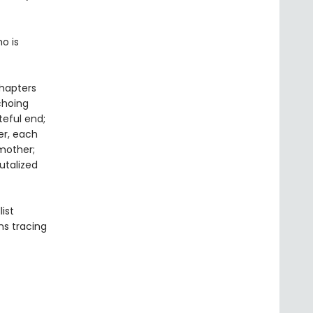
o is
chapters
choing
eful end;
er, each
mother;
utalized
list
rns tracing