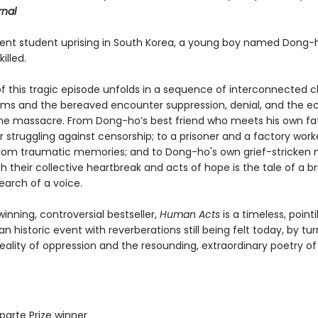
rnal
lent student uprising in South Korea, a young boy named Dong-h
illed.
of this tragic episode unfolds in a sequence of interconnected 
tims and the bereaved encounter suppression, denial, and the e
he massacre. From Dong-ho’s best friend who meets his own fat
r struggling against censorship; to a prisoner and a factory work
from traumatic memories; and to Dong-ho's own grief-stricken 
 their collective heartbreak and acts of hope is the tale of a br
earch of a voice.
nning, controversial bestseller,
Human Acts
is a timeless, pointil
 an historic event with reverberations still being felt today, by tu
eality of oppression and the resounding, extraordinary poetry of
parte Prize winner