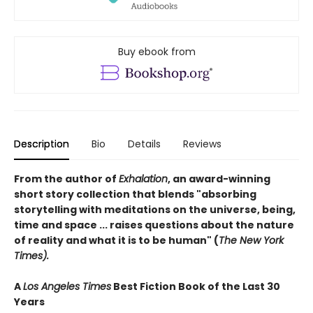
Buy ebook from
Description
Bio
Details
Reviews
From the author of
Exhalation
, an award-winning
short story collection that blends "absorbing
storytelling with meditations on the universe, being,
time and space ... raises questions about the nature
of reality and what it is to be human" (
The New York
Times).
A
Los Angeles Times
Best Fiction Book of the Last 30
Years