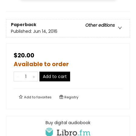
Paperback
Other editions
Published:
Jun 14, 2016
$20.00
Available to order
Add to cart
Add to
favorites
Registry
Buy digital audiobook