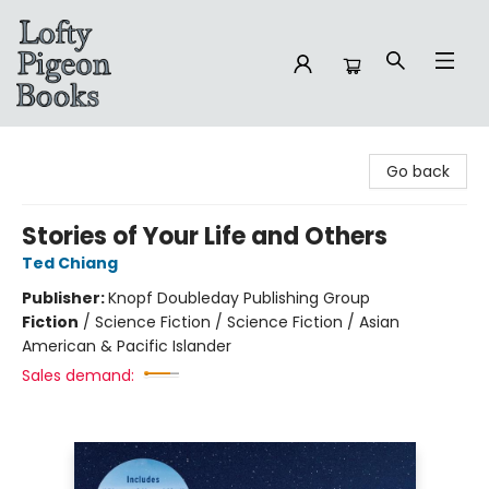
Lofty Pigeon Books
Go back
Stories of Your Life and Others
Ted Chiang
Publisher:
Knopf Doubleday Publishing Group
Fiction
/
Science Fiction / Science Fiction / Asian
American & Pacific Islander
Sales demand: