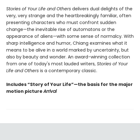
Stories of Your Life and Others
delivers dual delights of the
very, very strange and the heartbreakingly familiar, often
presenting characters who must confront sudden
change—the inevitable rise of automatons or the
appearance of aliens—with some sense of normalcy. With
sharp intelligence and humor, Chiang examines what it
means to be alive in a world marked by uncertainty, but
also by beauty and wonder. An award-winning collection
from one of today's most lauded writers,
Stories of Your
Life and Others
is a contemporary classic.
Includes “Story of Your Life”—the basis for the major
motion picture
Arrival