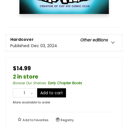
Hardcover
Other editions
Published:
Dec 03, 2024
$14.99
2 in store
Browse Our Shelves
:
Early Chapter Books
Add to cart
More available to order
Add to
favorites
Registry