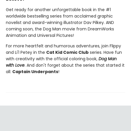
Get ready for another unforgettable book in the #1
worldwide bestselling series from acclaimed graphic
novelist and award-winning illustrator Dav Pilkey. AND
coming soon, the Dog Man movie from DreamWorks
Animation and Universal Pictures!
For more heartfelt and humorous adventures, join Flippy
and Li'l Petey in the
Cat Kid Comic Club
series. Have fun
with creativity with the official coloring book,
Dog Man
with Love
. And don't forget about the series that started it
all:
Captain Underpants
!