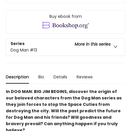
Buy ebook from
Series
More in this series
Dog Man
#13
Description
Bio
Details
Reviews
In DOG MAN: BIG JIM BEGINS, discover the origin of
our beloved characters from the Dog Man series as
they join forces to stop the Space Cuties from
destroying the city. Will the past predict the future
for Dog Man and his friends? Will goodness and
bravery prevail? Can anything happen if you truly
believe?