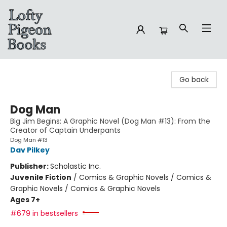
Lofty Pigeon Books
Go back
Dog Man
Big Jim Begins: A Graphic Novel (Dog Man #13): From the
Creator of Captain Underpants
Dog Man #13
Dav Pilkey
Publisher:
Scholastic Inc.
Juvenile Fiction
/
Comics & Graphic Novels / Comics &
Graphic Novels / Comics & Graphic Novels
Ages 7+
#679 in bestsellers