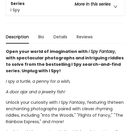
Series
More in this series
I Spy
Description
Bio
Details
Reviews
Open your world of imagination with
I Spy Fantasy
,
with spectacular photographs and intriguing riddles
to solve from the bestselling I Spy search-and-find
series. Unplug with I Spy!
I spy a turtle, a penny for a wish,
A door ajar and a jewelry fish!
Unlock your curiosity with
I Spy Fantasy
, featuring thirteen
enchanting photographs paired with clever rhyming
riddles, including "Into the Woods," "Flights of Fancy," "The
Rainbow Express," and more!