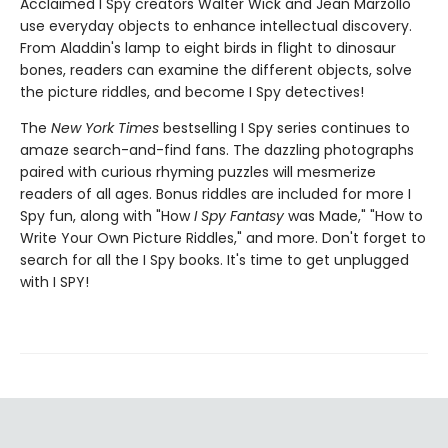
Acclaimed I Spy creators Walter Wick and Jean Marzollo
use everyday objects to enhance intellectual discovery.
From Aladdin's lamp to eight birds in flight to dinosaur
bones, readers can examine the different objects, solve
the picture riddles, and become I Spy detectives!
The
New York Times
bestselling I Spy series continues to
amaze search-and-find fans. The dazzling photographs
paired with curious rhyming puzzles will mesmerize
readers of all ages. Bonus riddles are included for more I
Spy fun, along with "How
I Spy Fantasy
was Made," "How to
Write Your Own Picture Riddles," and more. Don't forget to
search for all the I Spy books. It's time to get unplugged
with I SPY!