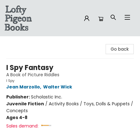
Lofty Pigeon Books
Go back
I Spy Fantasy
A Book of Picture Riddles
I Spy
Jean Marzollo
,
Walter Wick
Publisher:
Scholastic Inc.
Juvenile Fiction
/
Activity Books / Toys, Dolls & Puppets /
Concepts
Ages 4-8
Sales demand: