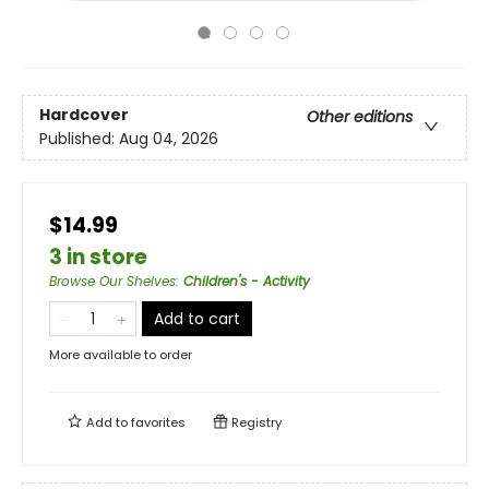
Hardcover
Other editions
Published:
Aug 04, 2026
$14.99
3 in store
Browse Our Shelves
:
Children's - Activity
Add to cart
More available to order
Add to
favorites
Registry