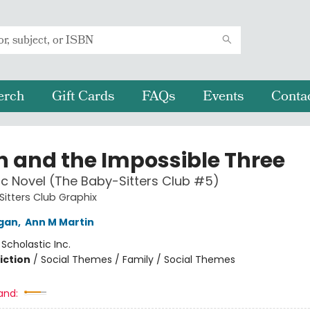
erch
Gift Cards
FAQs
Events
Conta
 and the Impossible Three
c Novel (The Baby-Sitters Club #5)
itters Club Graphix
igan
,
Ann M Martin
:
Scholastic Inc.
iction
/
Social Themes / Family / Social Themes
and: