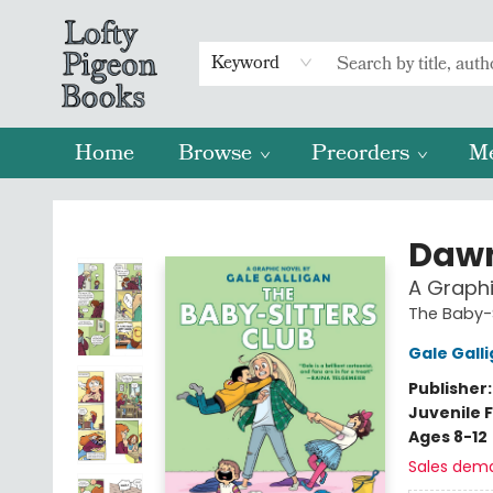
Keyword
Home
Browse
Preorders
M
Lofty Pigeon Books
Dawn
A Graphi
The Baby-S
Gale Gall
Publisher
Juvenile F
Ages 8-12
Sales dem