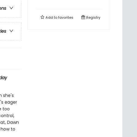
ons
Add to
favorites
Registry
ries
day
h she's
e's eager
e too
ontrol,
hat, Dawn
t how to