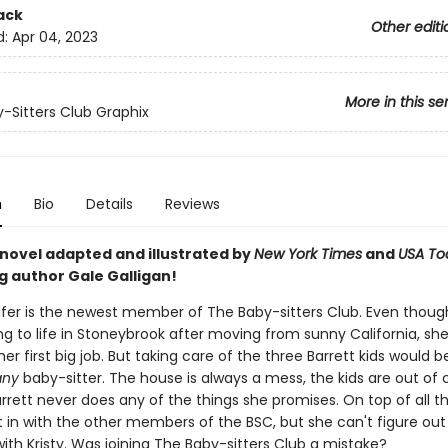
ack
Other editi
d:
Apr 04, 2023
More in this se
-Sitters Club Graphix
n
Bio
Details
Reviews
 novel adapted and illustrated by
New York Times
and
USA To
g author Gale Galligan!
er is the newest member of The Baby-sitters Club. Even thoug
ting to life in Stoneybrook after moving from sunny California, sh
er first big job. But taking care of the three Barrett kids would b
any
baby-sitter. The house is always a mess, the kids are out of c
rrett never does any of the things she promises. On top of all t
t in with the other members of the BSC, but she can't figure ou
ith Kristy. Was joining The Baby-sitters Club a mistake?