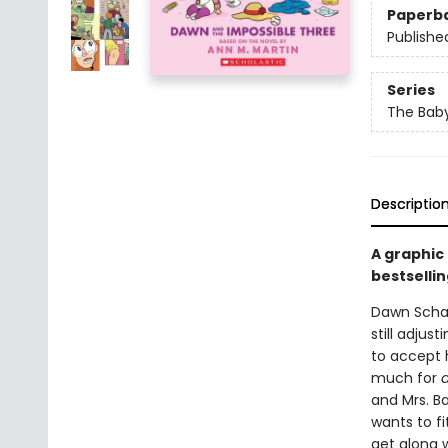
Paperb
Publishe
Series
The Baby
Descriptio
A graphic
bestsellin
Dawn Schaf
still adjus
to accept h
much for
and Mrs. Ba
wants to fi
get along w