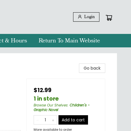
Login
ct & Hours
Return To Main Website
Go back
$12.99
1 in store
Browse Our Shelves
:
Children's -
Graphic Novel
Add to cart
More available to order