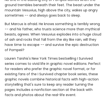
ground trembles beneath their feet. The beast under the
mountain Vesuvius, high above the city, wakes up angry
sometimes -- and always goes back to sleep.
But Marcus is afraid. He knows something is terribly wrong
-- and his father, who trusts science more than mythical
beasts, agrees. When Vesuvius explodes into a huge cloud
of ash and rocks that fall from the sky like rain, will they
have time to escape -- and survive the epic destruction
of Pompeii?
Lauren Tarshis's New York Times bestselling I Survived
series comes to vivid life in graphic novel editions. Perfect
for readers who prefer the graphic novel format, or for
existing fans of the I Survived chapter book series, these
graphic novels combine historical facts with high-action
storytelling that's sure to keep any reader turning the
pages. Includes a nonfiction section at the back with
facts and photos about the real-life event.