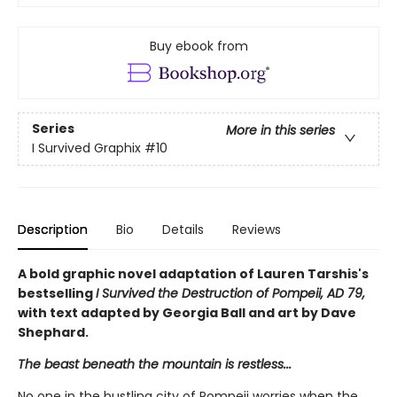
Buy ebook from
Series
More in this series
I Survived Graphix
#10
Description
Bio
Details
Reviews
A bold graphic novel adaptation of Lauren Tarshis's
bestselling
I Survived the Destruction of Pompeii, AD 79,
with text adapted by Georgia Ball and art by Dave
Shephard.
The beast beneath the mountain is restless...
No one in the bustling city of Pompeii worries when the