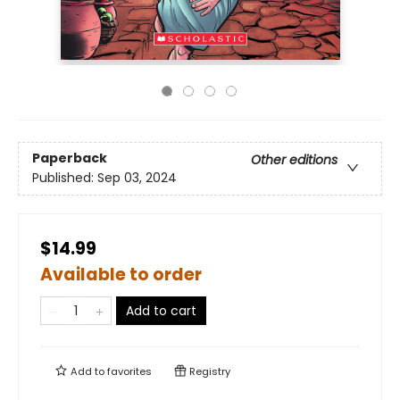
Paperback
Other editions
Published:
Sep 03, 2024
$14.99
Available to order
Add to cart
Add to
favorites
Registry