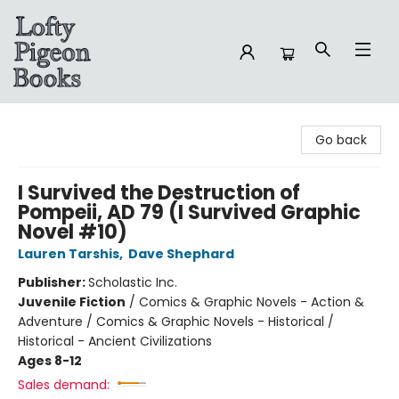
Lofty Pigeon Books
Go back
I Survived the Destruction of
Pompeii, AD 79 (I Survived Graphic
Novel #10)
Lauren Tarshis
,
Dave Shephard
Publisher:
Scholastic Inc.
Juvenile Fiction
/
Comics & Graphic Novels - Action &
Adventure / Comics & Graphic Novels - Historical /
Historical - Ancient Civilizations
Ages 8-12
Sales demand: