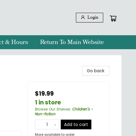
Login
ct & Hours
Return To Main Website
Go back
$19.99
1 in store
Browse Our Shelves
:
Children's -
Non-fiction
Add to cart
More available to order