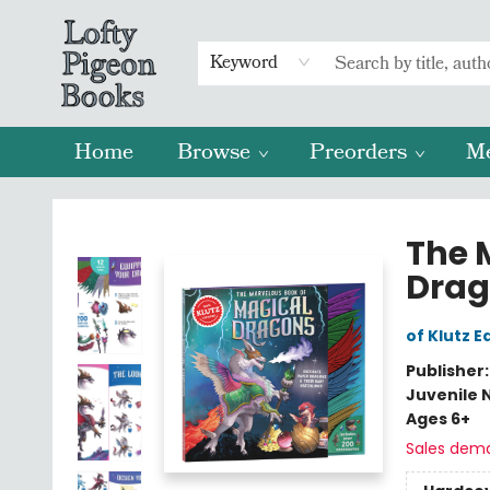
Keyword
Home
Browse
Preorders
M
Lofty Pigeon Books
The 
Drag
of Klutz E
Publisher
Juvenile 
Ages 6+
Sales dem