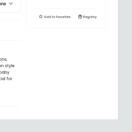
ons
Add to
favorites
Registry
ons,
n style
 baby
al for