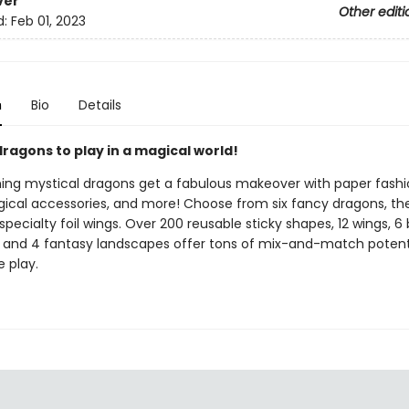
ver
Other editi
d:
Feb 01, 2023
n
Bio
Details
ragons to play in a magical world!
hing mystical dragons get a fabulous makeover with paper fashi
ical accessories, and more! Choose from six fancy dragons, the
pecialty foil wings. Over 200 reusable sticky shapes, 12 wings, 6
, and 4 fantasy landscapes offer tons of mix-and-match potenti
 play.