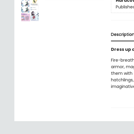
Hardco
Publishe
Descriptio
Dress up d
Fire-breat
armor, mag
them with s
hatchlings
imaginative