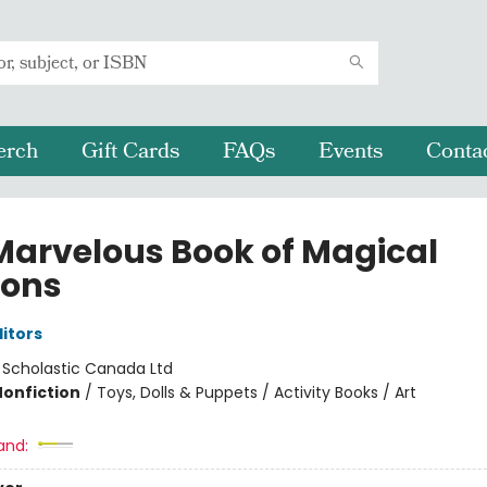
erch
Gift Cards
FAQs
Events
Conta
Marvelous Book of Magical
ons
ditors
:
Scholastic Canada Ltd
Nonfiction
/
Toys, Dolls & Puppets / Activity Books / Art
and: