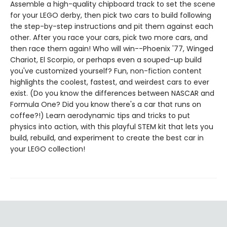
Assemble a high-quality chipboard track to set the scene
for your LEGO derby, then pick two cars to build following
the step-by-step instructions and pit them against each
other. After you race your cars, pick two more cars, and
then race them again! Who will win--Phoenix '77, Winged
Chariot, El Scorpio, or perhaps even a souped-up build
you've customized yourself? Fun, non-fiction content
highlights the coolest, fastest, and weirdest cars to ever
exist. (Do you know the differences between NASCAR and
Formula One? Did you know there's a car that runs on
coffee?!) Learn aerodynamic tips and tricks to put
physics into action, with this playful STEM kit that lets you
build, rebuild, and experiment to create the best car in
your LEGO collection!