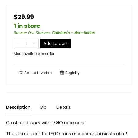
$29.99
1 in store
Browse Our Shelves
:
Children's - Non-fiction
Add to cart
More available to order
Add to
favorites
Registry
Description
Bio
Details
Crash and
learn
with LEGO race cars!
The ultimate kit for LEGO fans and car enthusiasts alike!