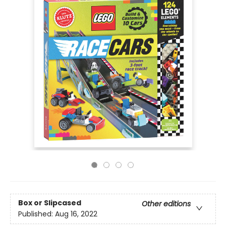
Box or Slipcased
Other editions
Published:
Aug 16, 2022