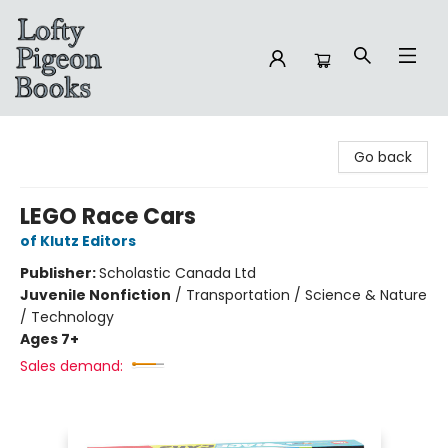
Lofty Pigeon Books
Go back
LEGO Race Cars
of Klutz Editors
Publisher:
Scholastic Canada Ltd
Juvenile Nonfiction
/
Transportation / Science & Nature
/ Technology
Ages 7+
Sales demand: