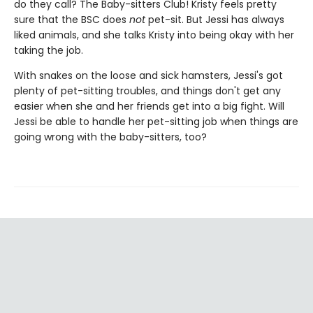
do they call? The Baby-sitters Club! Kristy feels pretty
sure that the BSC does
not
pet-sit. But Jessi has always
liked animals, and she talks Kristy into being okay with her
taking the job.
With snakes on the loose and sick hamsters, Jessi's got
plenty of pet-sitting troubles, and things don't get any
easier when she and her friends get into a big fight. Will
Jessi be able to handle her pet-sitting job when things are
going wrong with the baby-sitters, too?