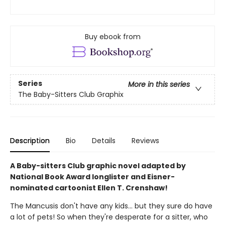
Buy ebook from
Series
More in this series
The Baby-Sitters Club Graphix
Description
Bio
Details
Reviews
A Baby-sitters Club graphic novel adapted by
National Book Award longlister and Eisner-
nominated cartoonist Ellen T. Crenshaw!
The Mancusis don't have any kids... but they sure do have
a lot of pets! So when they're desperate for a sitter, who