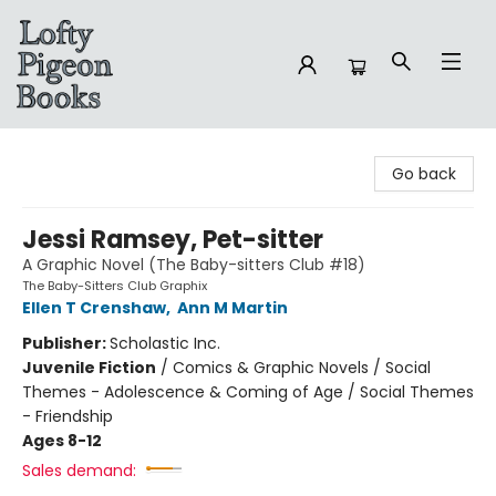
Lofty Pigeon Books
Go back
Jessi Ramsey, Pet-sitter
A Graphic Novel (The Baby-sitters Club #18)
The Baby-Sitters Club Graphix
Ellen T Crenshaw
,
Ann M Martin
Publisher:
Scholastic Inc.
Juvenile Fiction
/
Comics & Graphic Novels / Social
Themes - Adolescence & Coming of Age / Social Themes
- Friendship
Ages 8-12
Sales demand: