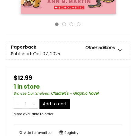
Paperback
Other editions
Published:
Oct 07, 2025
$12.99
1 in store
Browse Our Shelves
:
Children's - Graphic Novel
Add to cart
More available to order
Add to
favorites
Registry