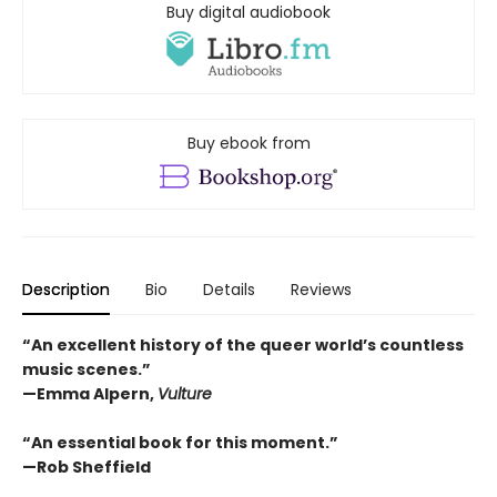
Buy digital audiobook
Buy ebook from
Description
Bio
Details
Reviews
“An excellent history of the queer world’s countless
music scenes.”
—Emma Alpern,
Vulture
“An essential book for this moment.”
—Rob Sheffield