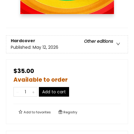
Hardcover
Other editions
Published:
May 12, 2026
$35.00
Available to order
Add to cart
Add to
favorites
Registry