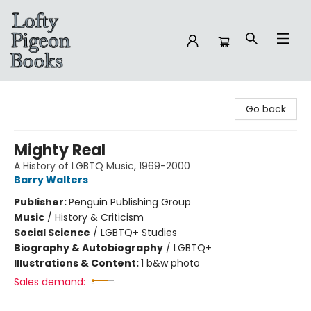
Lofty Pigeon Books
Go back
Mighty Real
A History of LGBTQ Music, 1969-2000
Barry Walters
Publisher:
Penguin Publishing Group
Music
/
History & Criticism
Social Science
/
LGBTQ+ Studies
Biography & Autobiography
/
LGBTQ+
Illustrations & Content:
1 b&w photo
Sales demand: