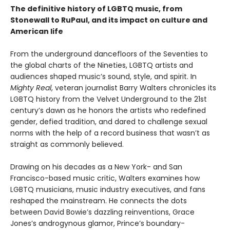
The definitive history of LGBTQ music, from
Stonewall to RuPaul, and its impact on culture and
American life
From the underground dancefloors of the Seventies to
the global charts of the Nineties, LGBTQ artists and
audiences shaped music’s sound, style, and spirit. In
Mighty Real
, veteran journalist Barry Walters chronicles its
LGBTQ history from the Velvet Underground to the 21st
century’s dawn as he honors the artists who redefined
gender, defied tradition, and dared to challenge sexual
norms with the help of a record business that wasn’t as
straight as commonly believed.
Drawing on his decades as a New York- and San
Francisco-based music critic, Walters examines how
LGBTQ musicians, music industry executives, and fans
reshaped the mainstream. He connects the dots
between David Bowie’s dazzling reinventions, Grace
Jones’s androgynous glamor, Prince’s boundary-