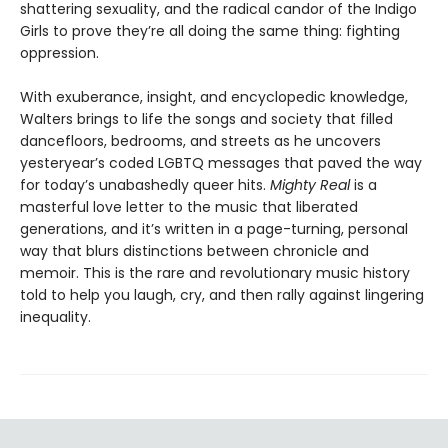
shattering sexuality, and the radical candor of the Indigo
Girls to prove they’re all doing the same thing: fighting
oppression.
With exuberance, insight, and encyclopedic knowledge,
Walters brings to life the songs and society that filled
dancefloors, bedrooms, and streets as he uncovers
yesteryear’s coded LGBTQ messages that paved the way
for today’s unabashedly queer hits.
Mighty Real
is a
masterful love letter to the music that liberated
generations, and it’s written in a page-turning, personal
way that blurs distinctions between chronicle and
memoir. This is the rare and revolutionary music history
told to help you laugh, cry, and then rally against lingering
inequality.